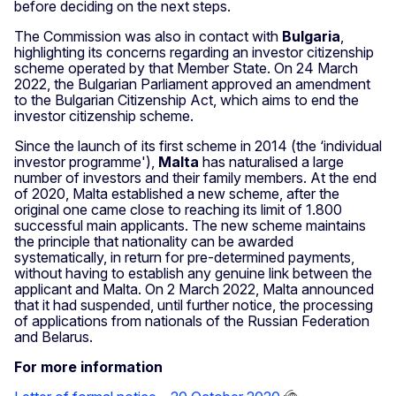
before deciding on the next steps.
The Commission was also in contact with
Bulgaria
,
highlighting its concerns regarding an investor citizenship
scheme operated by that Member State. On 24 March
2022, the Bulgarian Parliament approved an amendment
to the Bulgarian Citizenship Act, which aims to end the
investor citizenship scheme.
Since the launch of its first scheme in 2014 (the ‘individual
investor programme'),
Malta
has naturalised a large
number of investors and their family members. At the end
of 2020, Malta established a new scheme, after the
original one came close to reaching its limit of 1.800
successful main applicants. The new scheme maintains
the principle that nationality can be awarded
systematically, in return for pre-determined payments,
without having to establish any genuine link between the
applicant and Malta. On 2 March 2022, Malta announced
that it had suspended, until further notice, the processing
of applications from nationals of the Russian Federation
and Belarus.
For more information