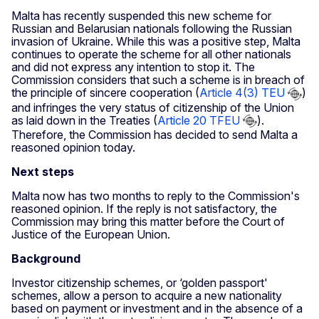
Malta has recently suspended this new scheme for
Russian and Belarusian nationals following the Russian
invasion of Ukraine. While this was a positive step, Malta
continues to operate the scheme for all other nationals
and did not express any intention to stop it. The
Commission considers that such a scheme is in breach of
the principle of sincere cooperation (
Article 4(3) TEU
)
and infringes the very status of citizenship of the Union
as laid down in the Treaties (
Article 20 TFEU
).
Therefore, the Commission has decided to send Malta a
reasoned opinion today.
Next steps
Malta now has two months to reply to the Commission's
reasoned opinion. If the reply is not satisfactory, the
Commission may bring this matter before the Court of
Justice of the European Union.
Background
Investor citizenship schemes, or ‘golden passport'
schemes, allow a person to acquire a new nationality
based on payment or investment and in the absence of a