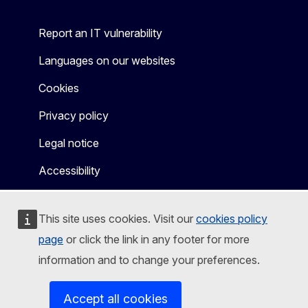
Report an IT vulnerability
Languages on our websites
Cookies
Privacy policy
Legal notice
Accessibility
This site uses cookies. Visit our
cookies policy
page
or click the link in any footer for more
information and to change your preferences.
Accept all cookies