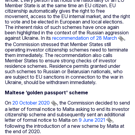
whole. Every person that holds the nationality of an EU
Member State is at the same time an EU citizen. EU
citizenship automatically gives the right to free
movement, access to the EU internal market, and the right
to vote and be elected in European and local elections.
The inherent risks of such schemes have once again
been highlighted in the context of the Russian aggression
against Ukraine. In its
recommendation of 28 March
,
the Commission stressed that Member States still
operating investor citizenship schemes need to terminate
them immediately. The recommendation also calls
Member States to ensure strong checks of investor
residence schemes. Residence permits granted under
such schemes to Russian or Belarusian nationals, who
are subject to EU sanctions in connection to the war in
Ukraine, should be withdrawn immediately.
Maltese ‘golden passport' scheme
On
20 October 2020
, the Commission decided to send
a letter of formal notice to Malta asking to end its investor
citizenship scheme and subsequently sent an additional
letter of formal notice to Malta on
9 June 2021
,
following the introduction of a new scheme by Malta at
the end of 2020.