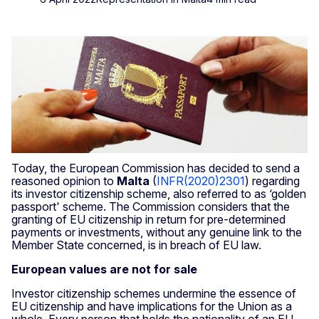
Today, the European Commission has decided to send a
reasoned opinion to
Malta
(
INFR(2020)2301
) regarding
its investor citizenship scheme, also referred to as ‘golden
passport' scheme. The Commission considers that the
granting of EU citizenship in return for pre-determined
payments or investments, without any genuine link to the
Member State concerned, is in breach of EU law.
European values are not for sale
Investor citizenship schemes undermine the essence of
EU citizenship and have implications for the Union as a