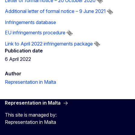
Letter of formal notice – 20 October 2020
Additional letter of formal notice – 9 June 2021
Infringements database
EU infringements procedure
Link to April 2022 infringements package
Publication date
6 April 2022
Author
Representation in Malta
Representation in Malta
This site is managed by:
Representation in Malta