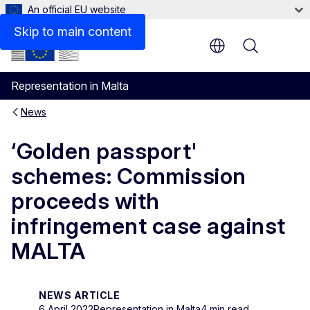
An official EU website
Skip to main content
Menu
Representation in Malta
News
‘Golden passport'
schemes: Commission
proceeds with
infringement case against
MALTA
NEWS ARTICLE
6 April 2022
Representation in Malta
4 min read