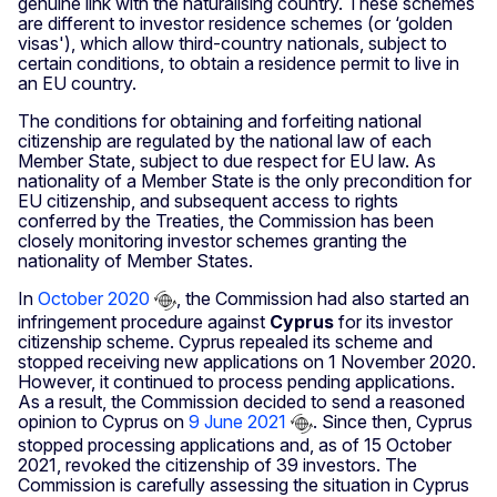
genuine link with the naturalising country. These schemes
are different to investor residence schemes (or ‘golden
visas'), which allow third-country nationals, subject to
certain conditions, to obtain a residence permit to live in
an EU country.
The conditions for obtaining and forfeiting national
citizenship are regulated by the national law of each
Member State, subject to due respect for EU law. As
nationality of a Member State is the only precondition for
EU citizenship, and subsequent access to rights
conferred by the Treaties, the Commission has been
closely monitoring investor schemes granting the
nationality of Member States.
In
October 2020
, the Commission had also started an
infringement procedure against
Cyprus
for its investor
citizenship scheme. Cyprus repealed its scheme and
stopped receiving new applications on 1 November 2020.
However, it continued to process pending applications.
As a result, the Commission decided to send a reasoned
opinion to Cyprus on
9 June 2021
. Since then, Cyprus
stopped processing applications and, as of 15 October
2021, revoked the citizenship of 39 investors. The
Commission is carefully assessing the situation in Cyprus