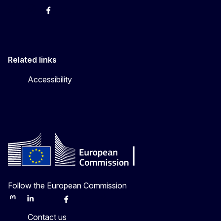
Twitter
Instagram
Facebook
YouTube
Related links
Accessibility
Follow the European Commission
Mastodon
LinkedIn
Bluesky
Facebook
Youtube
Other
Contact us