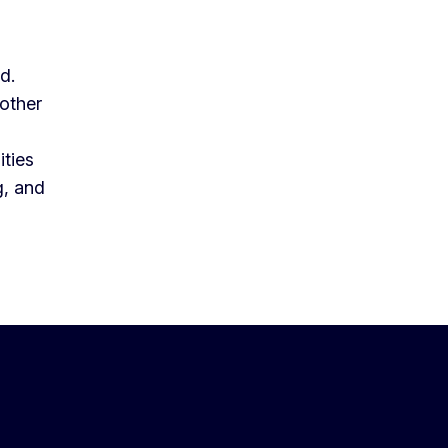
ld.
mother
ities
g, and