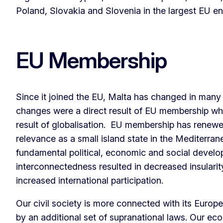
Poland, Slovakia and Slovenia in the largest EU en
EU Membership
Since it joined the EU, Malta has changed in man
changes were a direct result of EU membership whi
result of globalisation. EU membership has renewe
relevance as a small island state in the Mediterran
fundamental political, economic and social develo
interconnectedness resulted in decreased insulari
increased international participation.
Our civil society is more connected with its Europe
by an additional set of supranational laws. Our e