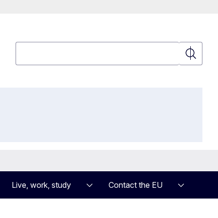
Search
Search
Live, work, study
Contact the EU