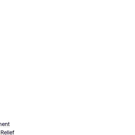
ment
Relief