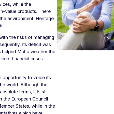
vices, while the
gh-value products. There
 the environment. Heritage
nds.
 with the risks of managing
equently, its deficit was
s helped Malta weather the
ecent financial crises
y.
 opportunity to voice its
the world. Although the
solute terms, it is still
 In the European Council
Member States, while in the
entatives which have