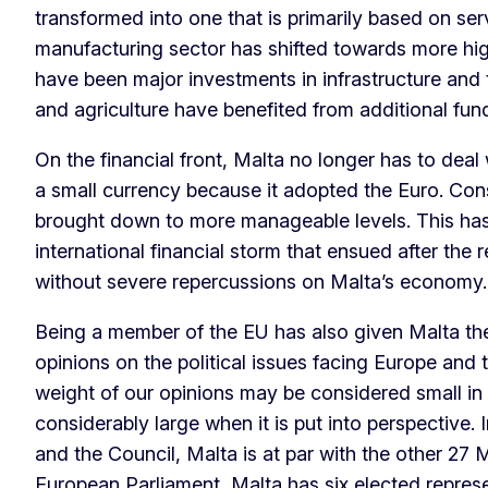
transformed into one that is primarily based on ser
manufacturing sector has shifted towards more hi
have been major investments in infrastructure and
and agriculture have benefited from additional fu
On the financial front, Malta no longer has to deal
a small currency because it adopted the Euro. Cons
brought down to more manageable levels. This ha
international financial storm that ensued after the r
without severe repercussions on Malta’s econom
Being a member of the EU has also given Malta the
opinions on the political issues facing Europe and 
weight of our opinions may be considered small in ab
considerably large when it is put into perspective.
and the Council, Malta is at par with the other 27 
European Parliament, Malta has six elected repres