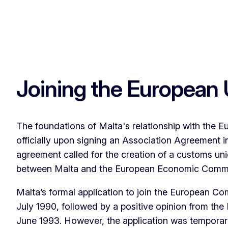
Joining the European
The foundations of Malta's relationship with the E
officially upon signing an Association Agreement 
agreement called for the creation of a customs un
between Malta and the European Economic Comm
Malta’s formal application to join the European C
July 1990, followed by a positive opinion from th
June 1993. However, the application was temporari