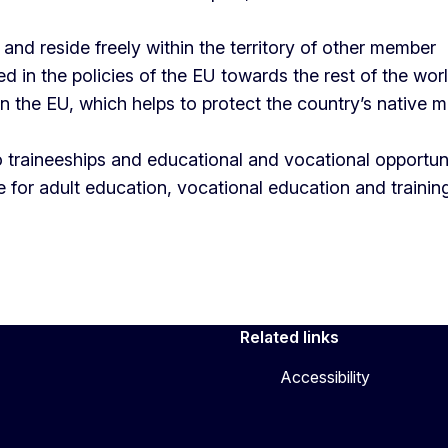
and reside freely within the territory of other member
ed in the policies of the EU towards the rest of the wor
n the EU, which helps to protect the country’s native 
traineeships and educational and vocational opportun
 for adult education, vocational education and trainin
Related links
Accessibility