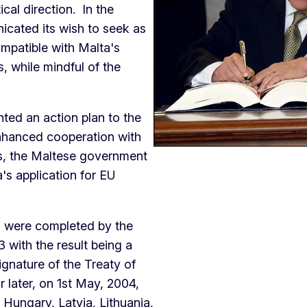
cal direction. In the
cated its wish to seek as
ompatible with Malta's
, while mindful of the
ted an action plan to the
enhanced cooperation with
ns, the Maltese government
a's application for EU
d were completed by the
with the result being a
gnature of the Treaty of
 later, on 1st May, 2004,
 Hungary, Latvia, Lithuania,