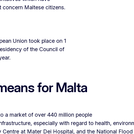
t concern Maltese citizens.
opean Union took place on 1
esidency of the Council of
 year.
means for Malta
o a market of over 440 million people
nfrastructure, especially with regard to health, environ
 Centre at Mater Dei Hospital, and the National Flood 