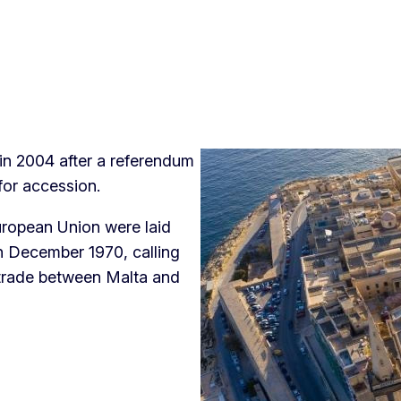
in 2004 after a referendum
 for accession.
uropean Union were laid
in December 1970, calling
 trade between Malta and