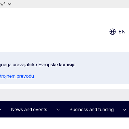
ow?
EN
ojnega prevajalnika Evropske komisije.
trojnem prevodu
News and events
Business and funding