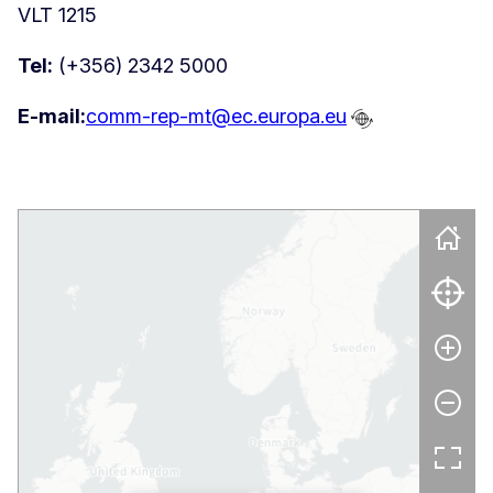
VLT 1215
Tel:
(+356) 2342 5000
E-mail:
comm-rep-mt@ec.europa.eu
Skip map