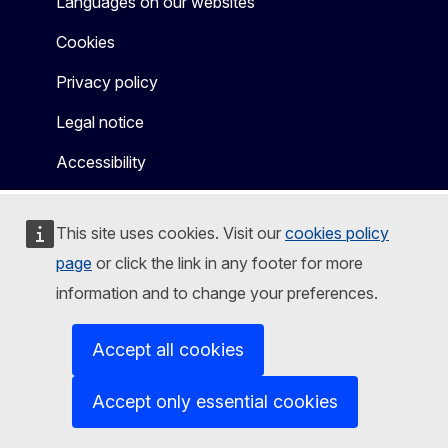
Languages on our websites
Cookies
Privacy policy
Legal notice
Accessibility
This site uses cookies. Visit our
cookies policy
page
or click the link in any footer for more
information and to change your preferences.
Accept all cookies
Accept only essential cookies