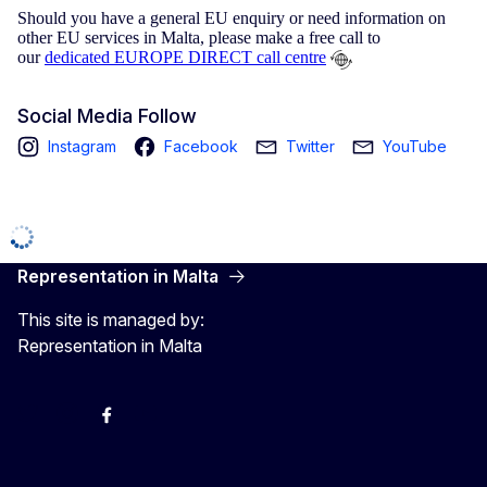
Should you have a general EU enquiry or need information on
other EU services in Malta, please make a free call to
our
dedicated EUROPE DIRECT call centre
Social Media Follow
Instagram
Facebook
Twitter
YouTube
Representation in Malta
This site is managed by:
Representation in Malta
Twitter
Instagram
Facebook
YouTube