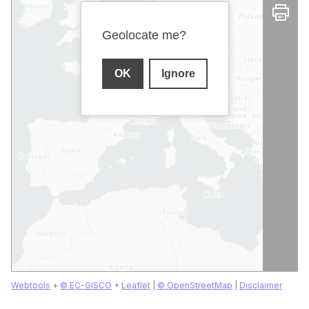
Geolocate me?
OK
Ignore
Webtools
+
© EC-GISCO
+
Leaflet
|
© OpenStreetMap
|
Disclaimer