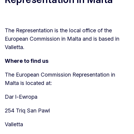
The Representation is the local office of the
European Commission in Malta and is based in
Valletta.
Where to find us
The European Commission Representation in
Malta is located at:
Dar l-Ewropa
254 Triq San Pawl
Valletta