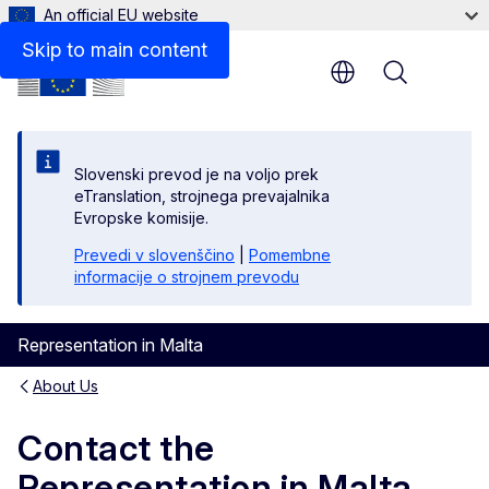
An official EU website
Skip to main content
Menu
Res
Slovenski prevod je na voljo prek
Loca
eTranslation, strojnega prevajalnika
Evropske komisije.
Zoom
Prevedi v slovenščino
|
Pomembne
informacije o strojnem prevodu
Zoom
Fulls
Representation in Malta
About Us
Pri
Contact the
Representation in Malta