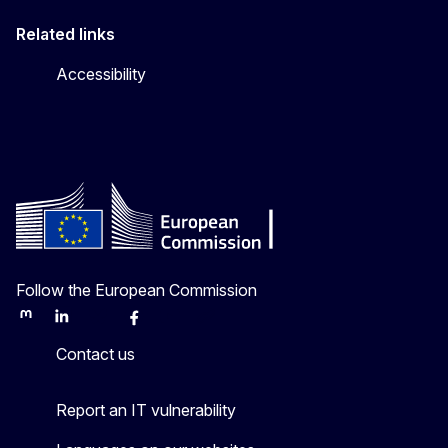
Related links
Accessibility
Follow the European Commission
Mastodon
LinkedIn
Bluesky
Facebook
Youtube
Other
Contact us
Report an IT vulnerability