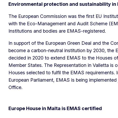
Environmental protection and sustainability i
The European Commission was the first EU Institu
with the Eco-Management and Audit Scheme (EMA
Institutions and bodies are EMAS-registered.
In support of the European Green Deal and the C
become a carbon-neutral institution by 2030, th
decided in 2020 to extend EMAS to the Houses of 
Member States. The Representation in Valletta is o
Houses selected to fulfil the EMAS requirements. 
European Parliament, EMAS is being implemented jo
Office.
Europe House in Malta is EMAS certified