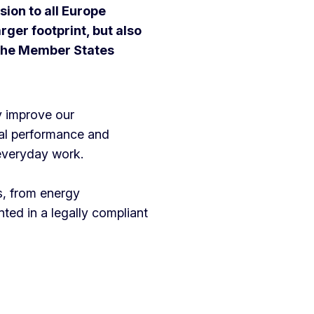
ion to all Europe
rger footprint, but also
 the Member States
y improve our
al performance and
 everyday work.
s, from energy
ed in a legally compliant