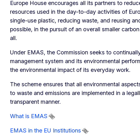
Europe House encourages all its partners to redu
resources used in the day-to-day activities of Eur
single-use plastic, reducing waste, and reusing an
possible, in the pursuit of an overall smaller carbon 
all.
Under EMAS, the Commission seeks to continually
management system and its environmental perfor
the environmental impact of its everyday work.
The scheme ensures that all environmental aspec
to waste and emissions are implemented in a legal
transparent manner.
What is EMAS
EMAS in the EU Institutions