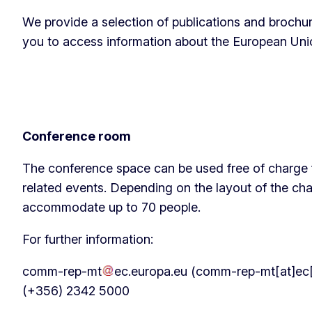
We provide a selection of publications and brochur
you to access information about the European Union
Conference room
The conference space can be used free of charge
related events. Depending on the layout of the ch
accommodate up to 70 people.
For further information:
comm-rep-mt
ec
.
europa
.
eu
(comm-rep-mt[at]ec[
(+356) 2342 5000