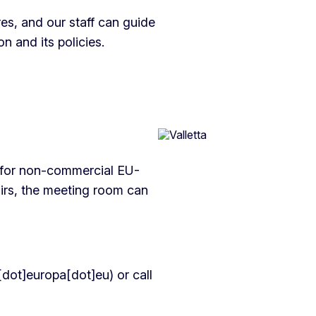
es, and our staff can guide
 and its policies.
 for non-commercial EU-
airs, the meeting room can
dot]europa[dot]eu)
or call