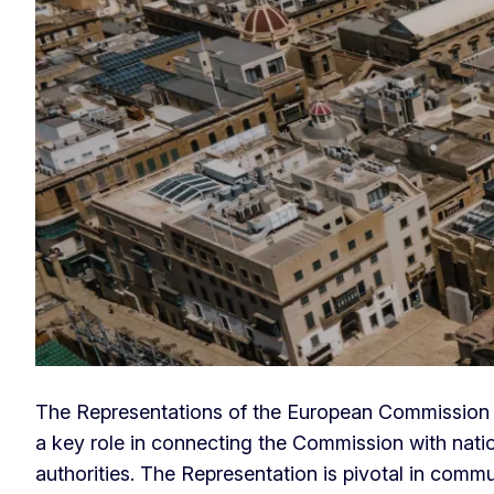
Europe House
The Representations of the European Commission 
a key role in connecting the Commission with natio
authorities. The Representation is pivotal in comm