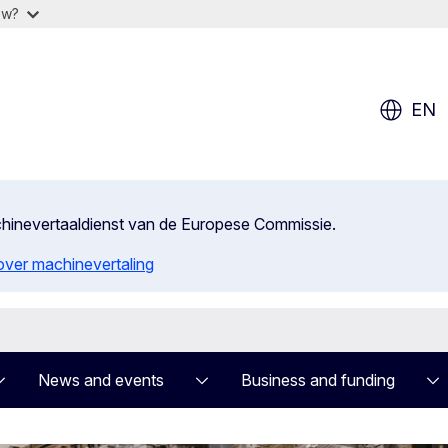
ow?
EN
achinevertaaldienst van de Europese Commissie.
 over machinevertaling
News and events
Business and funding