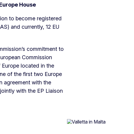
n Europe House
tion to become registered
S) and currently, 12 EU
ommission’s commitment to
e European Commission
Europe located in the
ne of the first two Europe
In agreement with the
intly with the EP Liaison