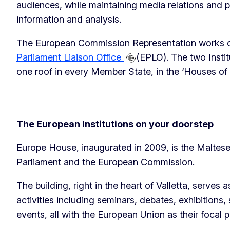
audiences, while maintaining media relations and pr
information and analysis.
The European Commission Representation works c
Parliament Liaison Office
(EPLO). The two Insti
one roof in every Member State, in the ‘Houses of
The European Institutions on your doorstep
Europe House, inaugurated in 2009, is the Maltes
Parliament and the European Commission.
The building, right in the heart of Valletta, serves a
activities including seminars, debates, exhibitions, 
events, all with the European Union as their focal p