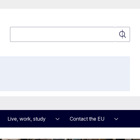
Search
Search
Live, work, study
Contact the EU