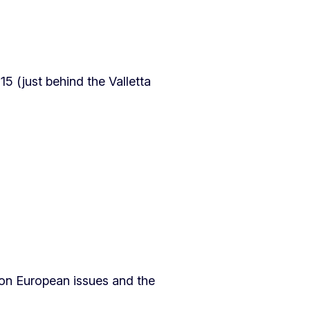
15 (just behind the Valletta
s on European issues and the