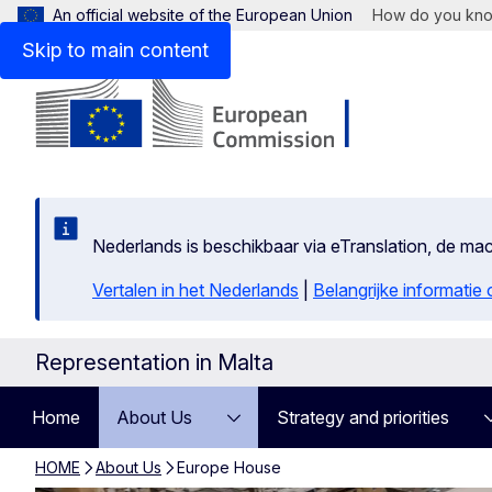
An official website of the European Union
How do you kn
Skip to main content
Nederlands is beschikbaar via eTranslation, de m
Vertalen in het Nederlands
|
Belangrijke informatie
Representation in Malta
Home
About Us
Strategy and priorities
HOME
About Us
Europe House