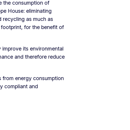
ce the consumption of
ope House: eliminating
d recycling as much as
footprint, for the benefit of
 improve its environmental
mance and therefore reduce
ts from energy consumption
ly compliant and