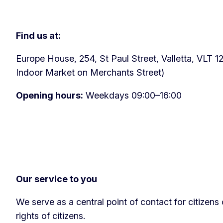
Find us at:
Europe House, 254, St Paul Street, Valletta, VLT 12
Indoor Market on Merchants Street)
Opening hours:
Weekdays 09:00–16:00
Our service to you
We serve as a central point of contact for citizen
rights of citizens.