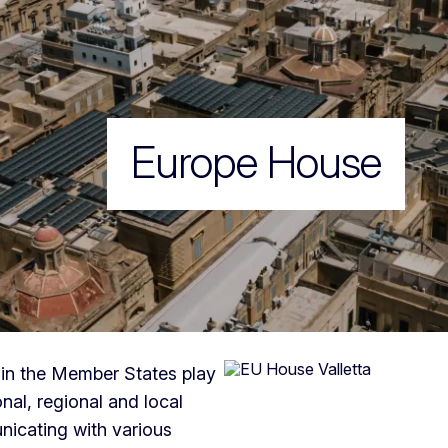
Europe House
in the Member States play
nal, regional and local
unicating with various