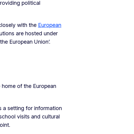
oviding political
losely with the
European
tutions are hosted under
 the European Union’.
e home of the European
s a setting for information
school visits and cultural
oint.