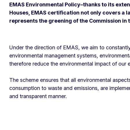
EMAS Environmental Policy–thanks to its extens
Houses, EMAS certification not only covers a la
represents the greening of the Commission in
Under the direction of EMAS, we aim to constantl
environmental management systems, environment
therefore reduce the environmental impact of our
The scheme ensures that all environmental aspect
consumption to waste and emissions, are implement
and transparent manner.