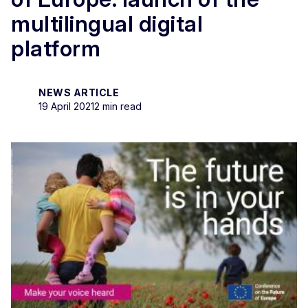
multilingual digital
platform
NEWS ARTICLE
19 April 2021
2 min read