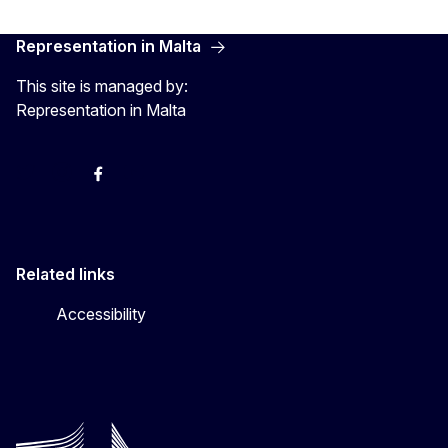
Representation in Malta
This site is managed by:
Representation in Malta
Twitter
Instagram
Facebook
YouTube
Related links
Accessibility