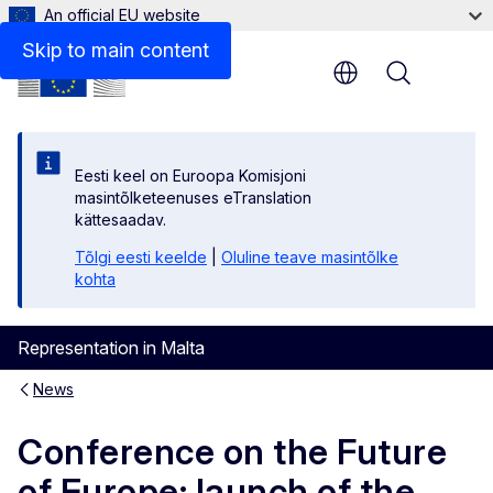
An official EU website
Skip to main content
Menu
Eesti keel on Euroopa Komisjoni
masintõlketeenuses eTranslation
kättesaadav.
Tõlgi eesti keelde
|
Oluline teave masintõlke
kohta
Representation in Malta
News
Conference on the Future
of Europe: launch of the