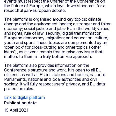
events must respect the Charter of the Conference on
the Future of Europe, which lays down standards for a
respectful pan-European debate.
The platform is organised around key topics: climate
change and the environment; health; a stronger and fairer
economy; social justice and jobs; EU in the world; values
and rights, rule of law, security; digital transformation;
European democracy; migration; and education, culture,
youth and sport. These topics are complemented by an
‘open box' for cross-cutting and other topics (‘other
ideas'), as citizens remain free to raise any issue that
matters to them, in a truly bottom-up approach.
The platform also provides information on the
Conference's structure and work. It is open to all EU
citizens, as well as EU institutions and bodies, national
Parliaments, national and local authorities and civil
society. It will fully respect users' privacy, and EU data
protection rules.
Link to digital platform
Publication date
19 April 2021