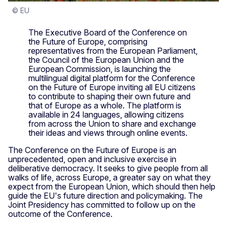
© EU
The Executive Board of the Conference on
the Future of Europe, comprising
representatives from the European Parliament,
the Council of the European Union and the
European Commission, is launching the
multilingual digital platform for the Conference
on the Future of Europe inviting all EU citizens
to contribute to shaping their own future and
that of Europe as a whole. The platform is
available in 24 languages, allowing citizens
from across the Union to share and exchange
their ideas and views through online events.
The Conference on the Future of Europe is an
unprecedented, open and inclusive exercise in
deliberative democracy. It seeks to give people from all
walks of life, across Europe, a greater say on what they
expect from the European Union, which should then help
guide the EU's future direction and policymaking. The
Joint Presidency has committed to follow up on the
outcome of the Conference.