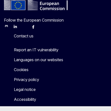
Follow the European Commission
Mastodon
LinkedIn
Bluesky
Facebook
Youtube
Other
Contact us
Report an IT vulnerability
Languages on our websites
Cookies
Privacy policy
Legal notice
Accessibility