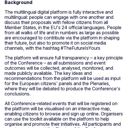
Background
The multilingual digital platform is fully interactive and
multilingual: people can engage with one another and
discuss their proposals with fellow citizens from all
Member States, in the EU's 24 official languages. People
from all walks of life and in numbers as large as possible
are encouraged to contribute via the platform in shaping
their future, but also to promote it on social media
channels, with the hashtag #TheFutureIsYours
The platform will ensure full transparency – a key principle
of the Conference – as all submissions and event
outcomes will be collected, analysed, monitored, and
made publicly available. The key ideas and
recommendations from the platform will be used as input
for the European citizens' panels and the Plenaries,
where they will be debated to produce the Conference's
conclusions.
All Conference-related events that will be registered on
the platform will be visualised on an interactive map,
enabling citizens to browse and sign up online. Organisers
can use the toolkit available on the platform to help
organise and promote their initiatives. All participants and