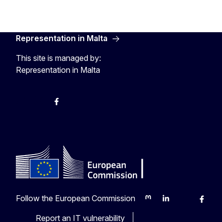
Representation in Malta
This site is managed by:
Representation in Malta
Twitter
Instagram
Facebook
YouTube
Follow the European Commission
Mastodon
LinkedIn
Bluesky
Faceb
Y
Report an IT vulnerability