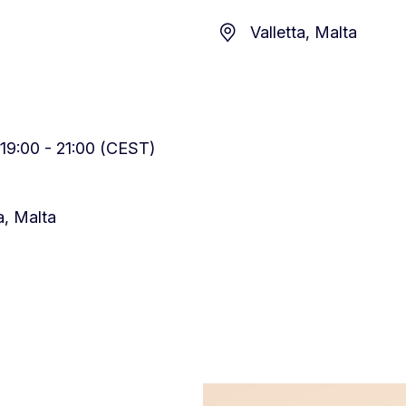
Valletta, Malta
19:00 - 21:00 (CEST)
ta, Malta