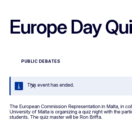
Europe Day Qui
PUBLIC DEBATES
This event has ended.
Close
The European Commission Representation in Malta, in col
University of Malta is organizing a quiz night with the parti
students. The quiz master will be Ron Briffa.