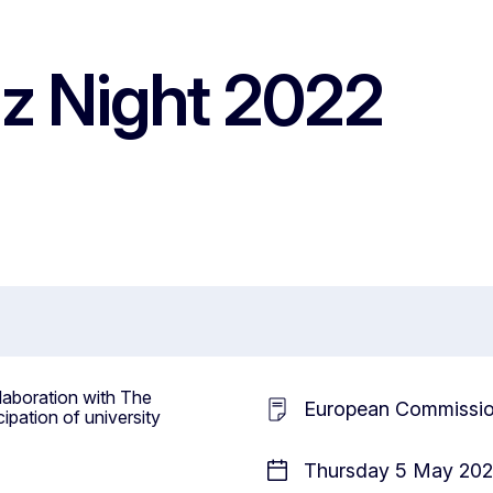
z Night 2022
laboration with The
European Commissi
cipation of university
Thursday 5 May 2022