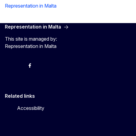
Representation in Malta
Representation in Malta
This site is managed by:
Representation in Malta
Twitter
Instagram
Facebook
YouTube
Related links
Accessibility