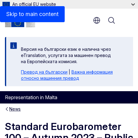
An official EU website
Skip to main content
Menu
Версия на български език е налична чрез
eTranslation, услугата за машинен превод
на Европейската комисия.
Превод на български
|
Важна информация
относно машинния превод
Representation in Malta
News
Standard Eurobarometer
100 – Autumn 2023 – Public