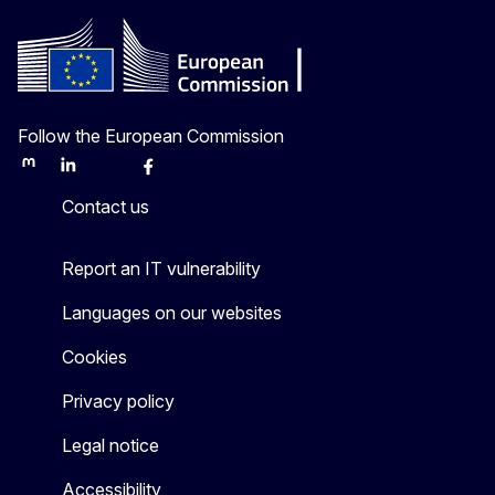
Follow the European Commission
Mastodon
LinkedIn
Bluesky
Facebook
Youtube
Other
Contact us
Report an IT vulnerability
Languages on our websites
Cookies
Privacy policy
Legal notice
Accessibility