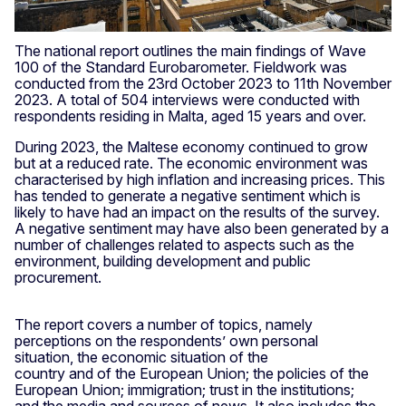
The national report outlines the main findings of Wave
100 of the Standard Eurobarometer. Fieldwork was
conducted from the 23rd October 2023 to 11th November
2023. A total of 504 interviews were conducted with
respondents residing in Malta, aged 15 years and over.
During 2023, the Maltese economy continued to grow
but at a reduced rate. The economic environment was
characterised by high inflation and increasing prices. This
has tended to generate a negative sentiment which is
likely to have had an impact on the results of the survey.
A negative sentiment may have also been generated by a
number of challenges related to aspects such as the
environment, building development and public
procurement.
The report covers a number of topics, namely
perceptions on the respondents’ own personal
situation, the economic situation of the
country and of the European Union; the policies of the
European Union; immigration; trust in the institutions;