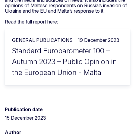
and the media and sources of news. It also includes the
opinions of Maltese respondents on Russia’s invasion of
Ukraine and the EU and Malta’s response to it.
Read the full report here:
GENERAL PUBLICATIONS
19 December 2023
Standard Eurobarometer 100 –
Autumn 2023 – Public Opinion in
the European Union - Malta
Publication date
15 December 2023
Author