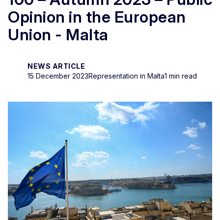
Opinion in the European
Union - Malta
NEWS ARTICLE
15 December 2023
Representation in Malta
1 min read