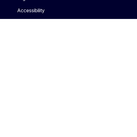
Accessibility