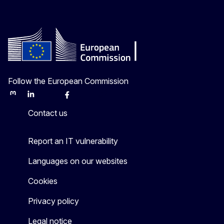
Follow the European Commission
Mastodon
LinkedIn
Bluesky
Facebook
Youtube
Other
Contact us
Report an IT vulnerability
Languages on our websites
Cookies
Privacy policy
Legal notice