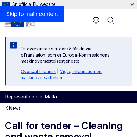
An official EU website
Skip to main content
Menu
En oversættelse til dansk får du via
eTranslation, som er Europa-Kommissionens
maskinoversættelsestjeneste.
Oversæt til dansk
|
Vigtig information om
maskinoversættelser
Representation in Malta
News
Call for tender – Cleaning
and waste removal