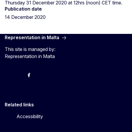
Thursday 31 December 2020 at 12hrs (noon) CET time.
Publication date
14 December 2020
Representation in Malta
This site is managed by:
Representation in Malta
Twitter
Instagram
Facebook
YouTube
Related links
Accessibility