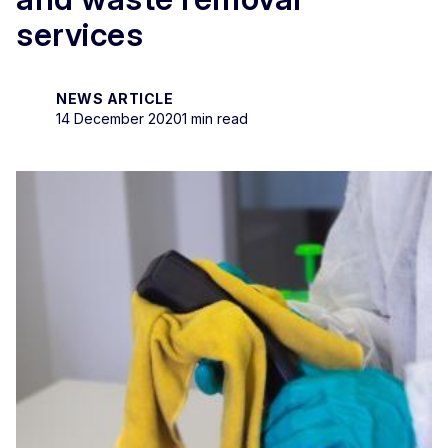
services
NEWS ARTICLE
14 December 2020
1 min read