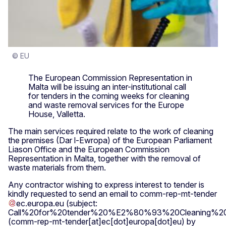
© EU
The European Commission Representation in
Malta will be issuing an inter-institutional call
for tenders in the coming weeks for cleaning
and waste removal services for the Europe
House, Valletta.
The main services required relate to the work of cleaning
the premises (Dar l-Ewropa) of the European Parliament
Liason Office and the European Commission
Representation in Malta, together with the removal of
waste materials from them.
Any contractor wishing to express interest to tender is
kindly requested to send an email to
comm-rep-mt-tender
ec
.
europa
.
eu
(subject:
Call%20for%20tender%20%E2%80%93%20Cleaning%20
(comm-rep-mt-tender[at]ec[dot]europa[dot]eu)
by