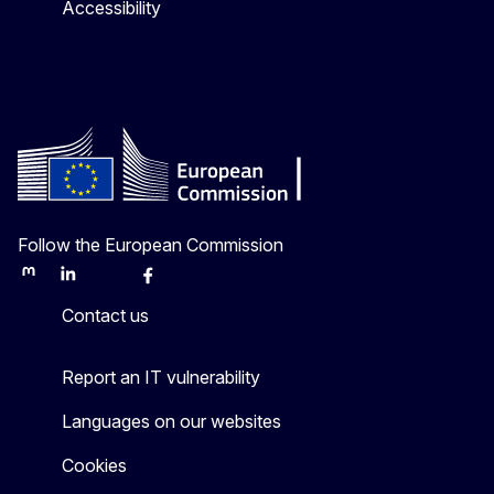
Accessibility
Follow the European Commission
Mastodon
LinkedIn
Bluesky
Facebook
Youtube
Other
Contact us
Report an IT vulnerability
Languages on our websites
Cookies