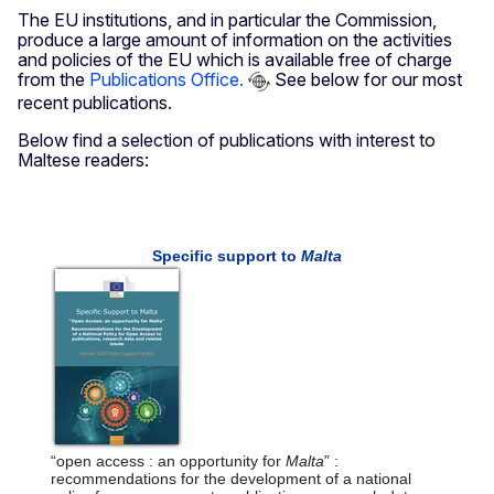
The EU institutions, and in particular the Commission,
produce a large amount of information on the activities
and policies of the EU which is available free of charge
from the
Publications Office.
See below for our most
recent publications.
Below find a selection of publications with interest to
Maltese readers: