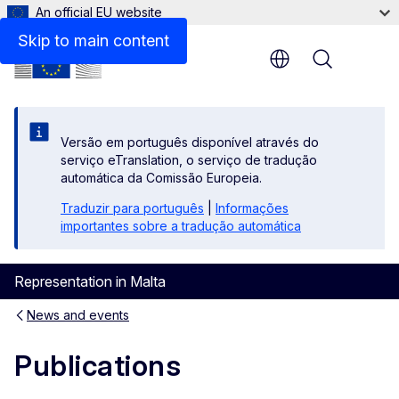
An official EU website
Skip to main content
Menu
Versão em português disponível através do
serviço eTranslation, o serviço de tradução
automática da Comissão Europeia.
Traduzir para português
|
Informações
importantes sobre a tradução automática
Representation in Malta
News and events
Publications