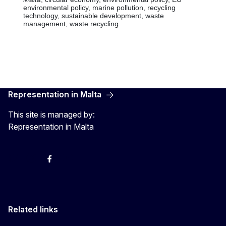
Representation in Malta
This site is managed by:
Representation in Malta
Twitter
Instagram
Facebook
YouTube
Related links