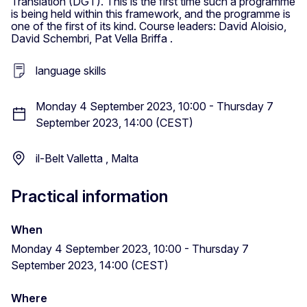
Translation (DGT). This is the first time such a programme
is being held within this framework, and the programme is
one of the first of its kind. Course leaders: David Aloisio,
David Schembri, Pat Vella Briffa .
language skills
Monday 4 September 2023, 10:00 - Thursday 7
September 2023, 14:00 (CEST)
il-Belt Valletta , Malta
Practical information
When
Monday 4 September 2023, 10:00 - Thursday 7
September 2023, 14:00 (CEST)
Where