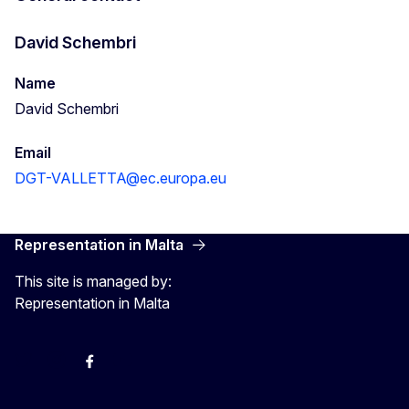
David Schembri
Name
David Schembri
Email
DGT-VALLETTA@ec.europa.eu
Representation in Malta
This site is managed by:
Representation in Malta
Twitter
Instagram
Facebook
YouTube