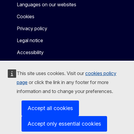
Languages on our websites
Cookies
Privacy policy
Legal notice
Accessibility
This site uses cookies. Visit our
cookies policy
page
or click the link in any footer for more
information and to change your preferences.
Accept all cookies
Accept only essential cookies