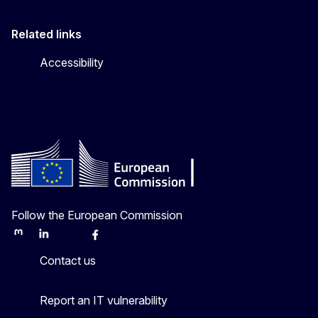
Related links
Accessibility
Follow the European Commission
Mastodon
LinkedIn
Bluesky
Facebook
Youtube
Other
Contact us
Report an IT vulnerability