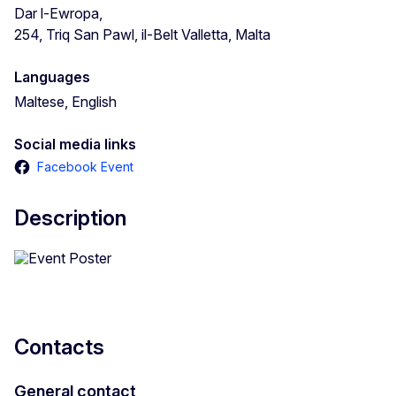
Dar l-Ewropa,
254, Triq San Pawl, il-Belt Valletta, Malta
Languages
Maltese, English
Social media links
Facebook Event
Description
Contacts
General contact