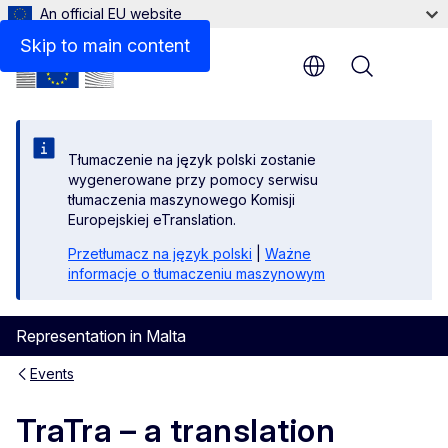
An official EU website
Skip to main content
Menu
Tłumaczenie na język polski zostanie
wygenerowane przy pomocy serwisu
tłumaczenia maszynowego Komisji
Europejskiej eTranslation.
Przetłumacz na język polski
|
Ważne
informacje o tłumaczeniu maszynowym
Representation in Malta
Events
TraTra – a translation