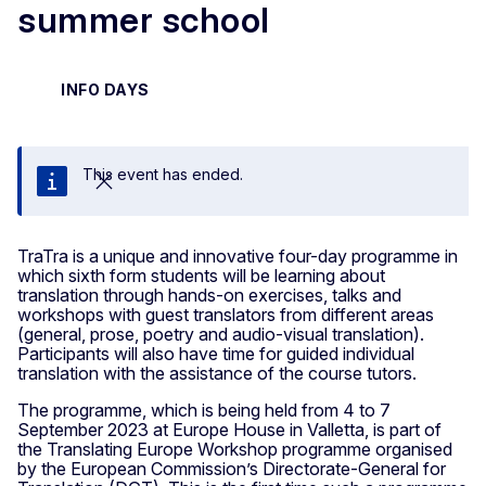
summer school
INFO DAYS
This event has ended.
Close
TraTra is a unique and innovative four-day programme in
which sixth form students will be learning about
translation through hands-on exercises, talks and
workshops with guest translators from different areas
(general, prose, poetry and audio-visual translation).
Participants will also have time for guided individual
translation with the assistance of the course tutors.
The programme, which is being held from 4 to 7
September 2023 at Europe House in Valletta, is part of
the Translating Europe Workshop programme organised
by the European Commission’s Directorate-General for