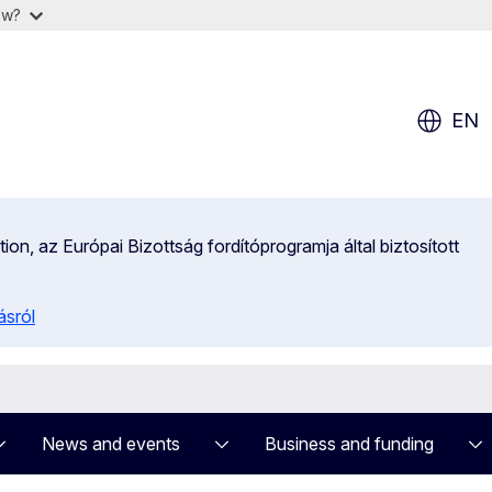
ow?
EN
on, az Európai Bizottság fordítóprogramja által biztosított
ásról
News and events
Business and funding