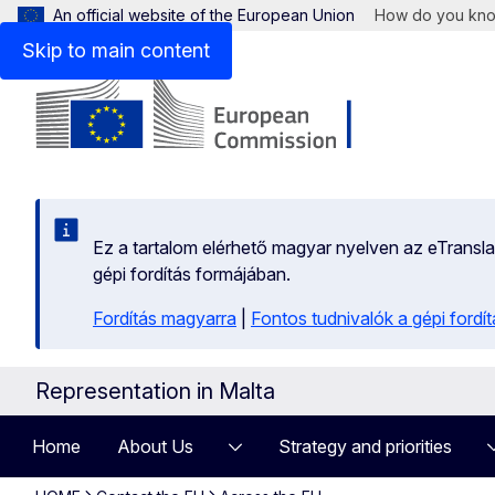
An official website of the European Union
How do you kn
Skip to main content
Ez a tartalom elérhető magyar nyelven az eTranslati
gépi fordítás formájában.
Fordítás magyarra
|
Fontos tudnivalók a gépi fordít
Representation in Malta
Home
About Us
Strategy and priorities