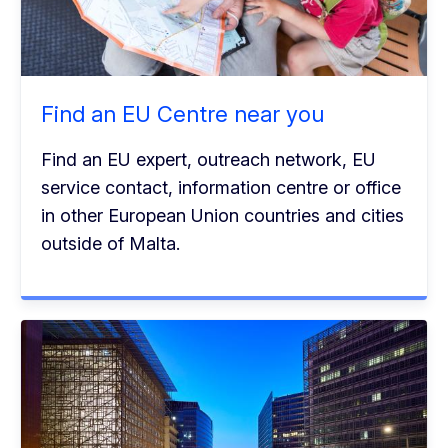
Find an EU Centre near you
Find an EU expert, outreach network, EU
service contact, information centre or office
in other European Union countries and cities
outside of Malta.