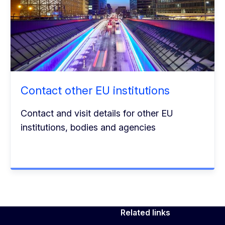
Contact other EU institutions
Contact and visit details for other EU
institutions, bodies and agencies
Related links