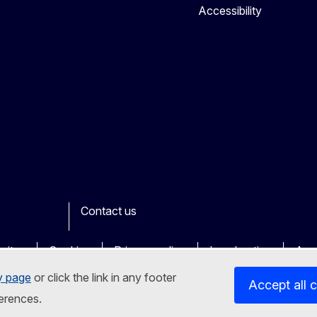
Accessibility
Contact us
ook
outube
Other
sites
Cookies
Privacy policy
Legal notice
Acce
y page
or click the link in any footer
Accept all 
erences.