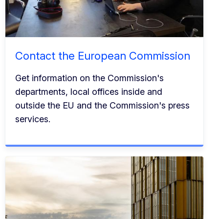
Contact the European Commission
Get information on the Commission's
departments, local offices inside and
outside the EU and the Commission's press
services.