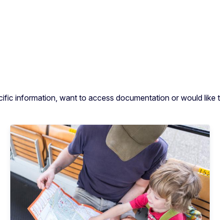
cific information, want to access documentation or would like t