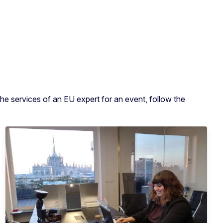
he services of an EU expert for an event, follow the