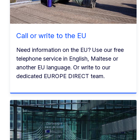
Call or write to the EU
Need information on the EU? Use our free
telephone service in English, Maltese or
another EU language. Or write to our
dedicated EUROPE DIRECT team.