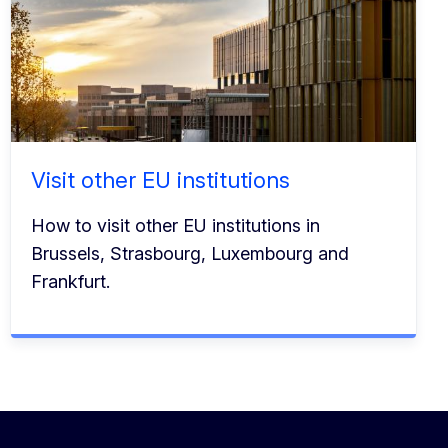
Visit other EU institutions
How to visit other EU institutions in
Brussels, Strasbourg, Luxembourg and
Frankfurt.