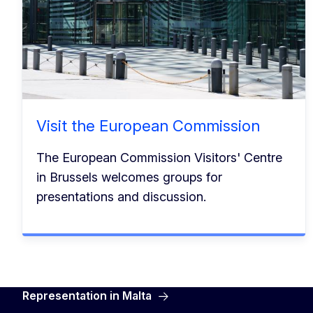
Visit the European Commission
The European Commission Visitors' Centre
in Brussels welcomes groups for
presentations and discussion.
Representation in Malta