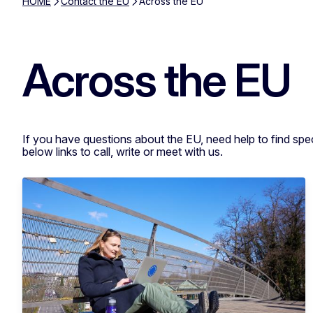
HOME
Contact the EU
Across the EU
Across the EU
If you have questions about the EU, need help to find spe
below links to call, write or meet with us.