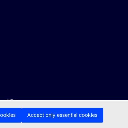
ssibility
cookies
Accept only essential cookies