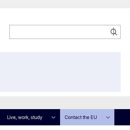
Search
Search
Live, work, study
Contact the EU