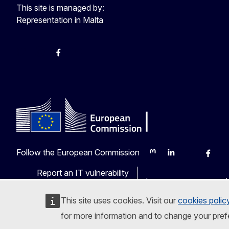
This site is managed by:
Representation in Malta
Twitter
Instagram
Facebook
YouTube
Follow the European Commission
Mastodon
LinkedIn
Bluesky
Faceb
Y
Report an IT vulnerability
Languages on our web
This site uses cookies. Visit our
cookies polic
for more information and to change your pref