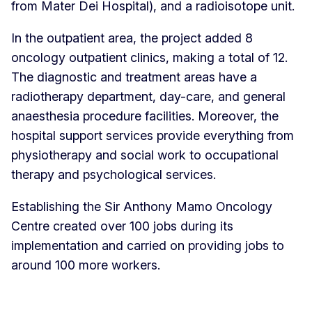
from Mater Dei Hospital), and a radioisotope unit.
In the outpatient area, the project added 8
oncology outpatient clinics, making a total of 12.
The diagnostic and treatment areas have a
radiotherapy department, day-care, and general
anaesthesia procedure facilities. Moreover, the
hospital support services provide everything from
physiotherapy and social work to occupational
therapy and psychological services.
Establishing the Sir Anthony Mamo Oncology
Centre created over 100 jobs during its
implementation and carried on providing jobs to
around 100 more workers.