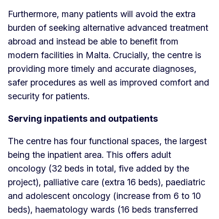
Furthermore, many patients will avoid the extra
burden of seeking alternative advanced treatment
abroad and instead be able to benefit from
modern facilities in Malta. Crucially, the centre is
providing more timely and accurate diagnoses,
safer procedures as well as improved comfort and
security for patients.
Serving inpatients and outpatients
The centre has four functional spaces, the largest
being the inpatient area. This offers adult
oncology (32 beds in total, five added by the
project), palliative care (extra 16 beds), paediatric
and adolescent oncology (increase from 6 to 10
beds), haematology wards (16 beds transferred