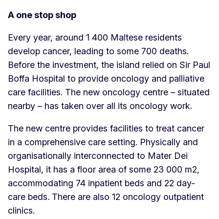
A one stop shop
Every year, around 1 400 Maltese residents
develop cancer, leading to some 700 deaths.
Before the investment, the island relied on Sir Paul
Boffa Hospital to provide oncology and palliative
care facilities. The new oncology centre – situated
nearby – has taken over all its oncology work.
The new centre provides facilities to treat cancer
in a comprehensive care setting. Physically and
organisationally interconnected to Mater Dei
Hospital, it has a floor area of some 23 000 m2,
accommodating 74 inpatient beds and 22 day-
care beds. There are also 12 oncology outpatient
clinics.