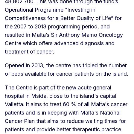
48 802 700. This was done through the fund’s
Operational Programme “Investing in
Competitiveness for a Better Quality of Life” for
the 2007 to 2013 programming period, and
resulted in Malta’s Sir Anthony Mamo Oncology
Centre which offers advanced diagnosis and
treatment of cancer.
Opened in 2013, the centre has tripled the number
of beds available for cancer patients on the island.
The Centre is part of the new acute general
hospital in Msida, close to the island's capital
Valletta. It aims to treat 60 % of all Malta's cancer
patients and is in keeping with Malta's National
Cancer Plan that aims to reduce waiting times for
patients and provide better therapeutic practice.