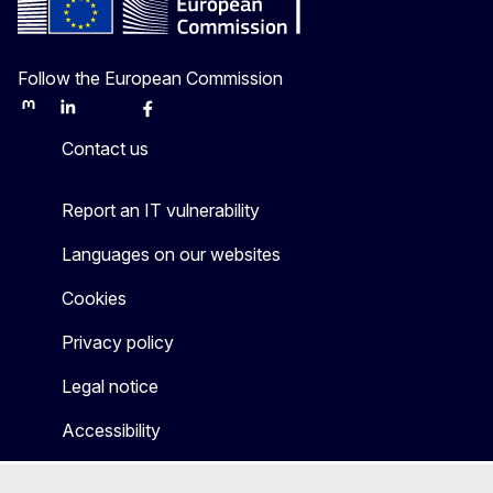
Follow the European Commission
Mastodon
LinkedIn
Bluesky
Facebook
Youtube
Other
Contact us
Report an IT vulnerability
Languages on our websites
Cookies
Privacy policy
Legal notice
Accessibility