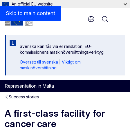
An official EU website
Skip to main content
Menu
Svenska kan fås via eTranslation, EU-
kommissionens maskinöversättningsverktyg.
Översätt till svenska
|
Viktigt om
maskinöversättning
Representation in Malta
Success stories
A first-class facility for
cancer care