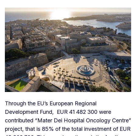
Through the EU’s European Regional
Development Fund, EUR 41 482 300 were
contributed “Mater Dei Hospital Oncology Centre”
project, that is 85% of the total investment of EUR