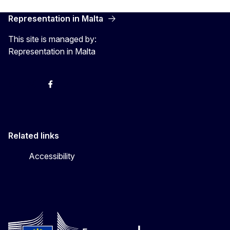
Representation in Malta
This site is managed by:
Representation in Malta
Twitter
Instagram
Facebook
YouTube
Related links
Accessibility