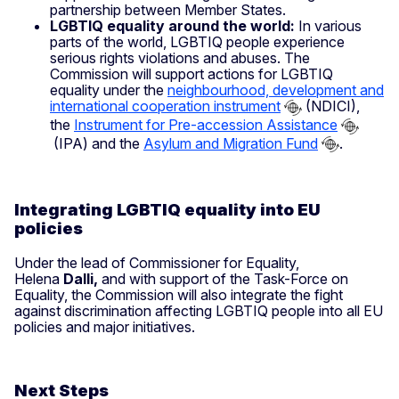
partnership between Member States.
LGBTIQ equality around the world:
In various
parts of the world, LGBTIQ people experience
serious rights violations and abuses. The
Commission will support actions for LGBTIQ
equality under the
neighbourhood, development and
international cooperation instrument
(NDICI),
the
Instrument for Pre-accession Assistance
(IPA) and the
Asylum and Migration Fund
.
Integrating LGBTIQ equality into EU
policies
Under the lead of Commissioner for Equality,
Helena
Dalli,
and with support of the Task-Force on
Equality, the Commission will also integrate the fight
against discrimination affecting LGBTIQ people into all EU
policies and major initiatives.
Next Steps