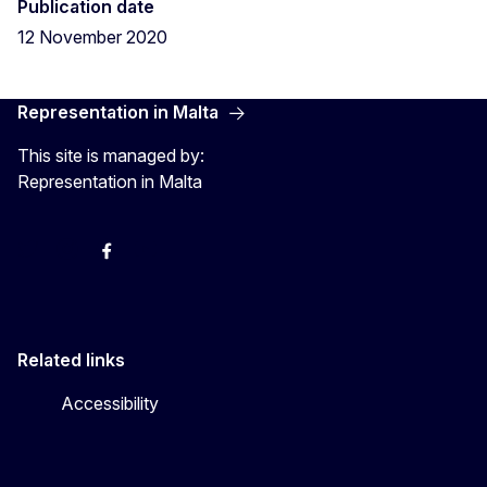
Publication date
12 November 2020
Representation in Malta
This site is managed by:
Representation in Malta
Twitter
Instagram
Facebook
YouTube
Related links
Accessibility