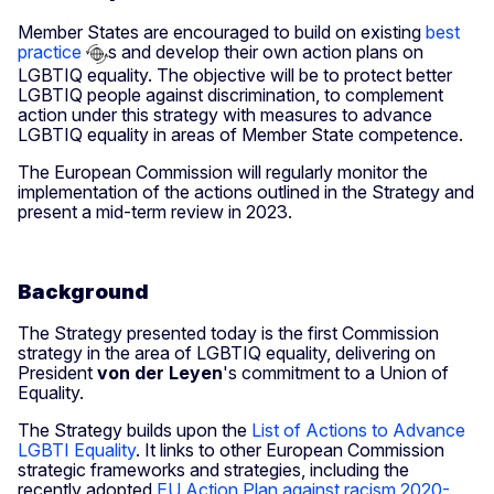
Member States are encouraged to build on existing
best
practice
s and develop their own action plans on
LGBTIQ equality. The objective will be to protect better
LGBTIQ people against discrimination, to complement
action under this strategy with measures to advance
LGBTIQ equality in areas of Member State competence.
The European Commission will regularly monitor the
implementation of the actions outlined in the Strategy and
present a mid-term review in 2023.
Background
The Strategy presented today is the first Commission
strategy in the area of LGBTIQ equality, delivering on
President
von der Leyen
's commitment to a Union of
Equality.
The Strategy builds upon the
List of Actions to Advance
LGBTI Equality
. It links to other European Commission
strategic frameworks and strategies, including the
recently adopted
EU Action Plan against racism 2020-