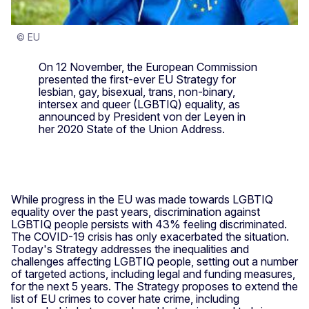
© EU
On 12 November, the European Commission
presented the first-ever EU Strategy for
lesbian, gay, bisexual, trans, non-binary,
intersex and queer (LGBTIQ) equality, as
announced by President von der Leyen in
her 2020 State of the Union Address.
While progress in the EU was made towards LGBTIQ
equality over the past years, discrimination against
LGBTIQ people persists with 43% feeling discriminated.
The COVID-19 crisis has only exacerbated the situation.
Today's Strategy addresses the inequalities and
challenges affecting LGBTIQ people, setting out a number
of targeted actions, including legal and funding measures,
for the next 5 years. The Strategy proposes to extend the
list of EU crimes to cover hate crime, including