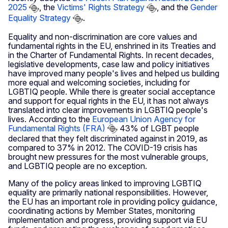
2025
, the
Victims' Rights Strategy
, and the
Gender
Equality Strategy
.
Equality and non-discrimination are core values and
fundamental rights in the EU, enshrined in its Treaties and
in the Charter of Fundamental Rights. In recent decades,
legislative developments, case law and policy initiatives
have improved many people's lives and helped us building
more equal and welcoming societies, including for
LGBTIQ people. While there is greater social acceptance
and support for equal rights in the EU, it has not always
translated into clear improvements in LGBTIQ people's
lives. According to the
European Union Agency for
Fundamental Rights (FRA)
43% of LGBT people
declared that they felt discriminated against in 2019, as
compared to 37% in 2012. The COVID-19 crisis has
brought new pressures for the most vulnerable groups,
and LGBTIQ people are no exception.
Many of the policy areas linked to improving LGBTIQ
equality are primarily national responsibilities. However,
the EU has an important role in providing policy guidance,
coordinating actions by Member States, monitoring
implementation and progress, providing support via EU