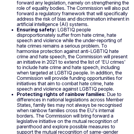
forward any legislation, namely on strengthening the
role of equality bodies. The Commission will also put
forward a regulatory framework that will specifically
address the risk of bias and discrimination inherent in
artificial intelligence (AI) systems.
Ensuring safety:
LGBTIQ people
disproportionately suffer from hate crime, hate
speech and violence while the under-reporting of
hate crimes remains a serious problem. To
harmonise protection against anti-LGBTIQ hate
crime and hate speech, the Commission will present
an initiative in 2021 to extend the list of ‘EU crimes'
to include hate crime and hate speech, including
when targeted at LGBTIQ people. In addition, the
Commission will provide funding opportunities for
initiatives that aim to combat hate crime, hate
speech and violence against LGBTIQ people.
Protecting rights of rainbow families
: Due to
differences in national legislations across Member
States, family ties may not always be recognised
when rainbow families cross the EU's internal
borders. The Commission will bring forward a
legislative initiative on the mutual recognition of
parenthood and explore possible measures to
support the mutual recognition of same-gender