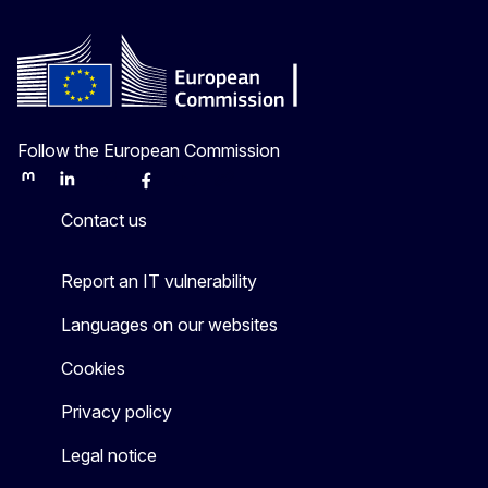
Follow the European Commission
Mastodon
LinkedIn
Bluesky
Facebook
Youtube
Other
Contact us
Report an IT vulnerability
Languages on our websites
Cookies
Privacy policy
Legal notice