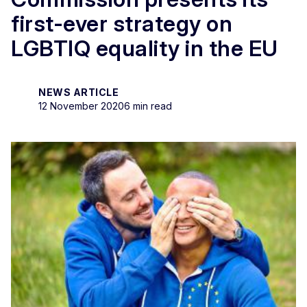
first-ever strategy on
LGBTIQ equality in the EU
NEWS ARTICLE
12 November 2020
6 min read