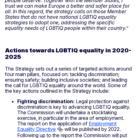
people deserve. Together with the Member States, I
trust we can make Europe a better and safer place for
all. In this regard, the strategy calls on those Member
States that do not have national LGBTIQ equality
strategies to adopt one, addressing the specific
equality needs of LGBTIQ people within their country.”
Actions towards LGBTIQ equality in 2020-
2025
The Strategy sets out a series of targeted actions around
four main pillars, focused on: tackling discrimination;
ensuring safety; building inclusive societies; and leading
the call for LGBTIQ equality around the world. Some of
the key actions outlined in the Strategy include:
Fighting discrimination:
Legal protection against
discrimination is key to advancing LGBTIQ equality.
The Commission will undertake a stocktaking
exercise, in particular in the area of employment.
The report on the application of
Employment
Equality Directive
will be published by 2022.
Following up to the report the Commission will put