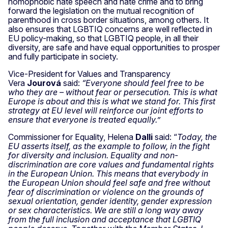
homophobic hate speech and hate crime and to bring
forward the legislation on the mutual recognition of
parenthood in cross border situations, among others. It
also ensures that LGBTIQ concerns are well reflected in
EU policy-making, so that LGBTIQ people, in all their
diversity, are safe and have equal opportunities to prosper
and fully participate in society.
Vice-President for Values and Transparency
Vera
Jourová
said:
“Everyone should feel free to be
who they are – without fear or persecution. This is what
Europe is about and this is what we stand for. This first
strategy at EU level will reinforce our joint efforts to
ensure that everyone is treated equally.”
Commissioner for Equality, Helena
Dalli
said: “
Today, the
EU asserts itself, as the example to follow, in the fight
for diversity and inclusion. Equality and non-
discrimination are core values and fundamental rights
in the European Union. This means that everybody in
the European Union should feel safe and free without
fear of discrimination or violence on the grounds of
sexual orientation, gender identity, gender expression
or sex characteristics. We are still a long way away
from the full inclusion and acceptance that LGBTIQ