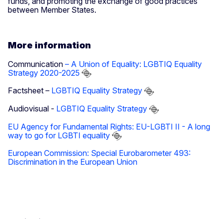
funds, and promoting the exchange of good practices
between Member States.
More information
Communication
– A Union of Equality: LGBTIQ Equality
Strategy 2020-2025
Factsheet –
LGBTIQ Equality Strategy
Audiovisual -
LGBTIQ Equality Strategy
EU Agency for Fundamental Rights: EU-LGBTI II - A long
way to go for LGBTI equality
European Commission: Special Eurobarometer 493:
Discrimination in the European Union