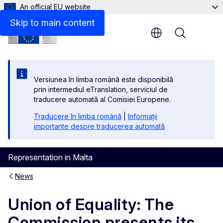
An official EU website
Skip to main content
Menu
Versiunea în limba română este disponibilă
prin intermediul eTranslation, serviciul de
traducere automată al Comisiei Europene.
Traducere în limba română
|
Informații
importante despre traducerea automată
Representation in Malta
News
Union of Equality: The
Commission presents its