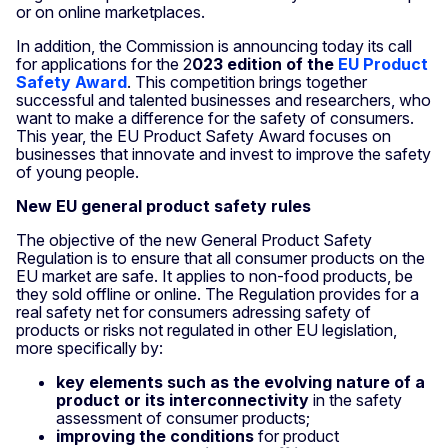
or on online marketplaces.
In addition, the Commission is announcing today its call
for applications for the 2
023 edition of the
EU Product
Safety Award
. This competition brings together
successful and talented businesses and researchers, who
want to make a difference for the safety of consumers.
This year, the EU Product Safety Award focuses on
businesses that innovate and invest to improve the safety
of young people.
New EU general product safety rules
The objective of the new General Product Safety
Regulation is to ensure that all consumer products on the
EU market are safe. It applies to non-food products, be
they sold offline or online. The Regulation provides for a
real safety net for consumers adressing safety of
products or risks not regulated in other EU legislation,
more specifically by:
key elements such as the evolving nature of a
product or its interconnectivity
in the safety
assessment of consumer products;
improving the conditions
for product