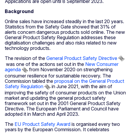
Applications are open until 8 September 2023.
Background
Online sales have increased steadily in the last 20 years.
Statistics from the Safety Gate showed that 31% of
alerts concern dangerous products sold online. The new
General Product Safety Regulation addresses these
digitalisation challenges and also risks related to new
technology products.
The revision of the
General Product Safety Directive
was one of the actions set out in the
New Consumer
agenda
from November 2020 on strengthening
consumer resilience for sustainable recovery. The
Commission tabled the
proposal on the General Product
Safety Regulation
in June 2021, with the aim of
improving the safety of consumer products on the Union
market and updating the general product safety
framework set out in the 2001 General Product Safety
Directive. The European Parliament and Council have
adopted it in March and April 2023.
The
EU Product Safety Award
is organised every two
years by the European Commission. It celebrates