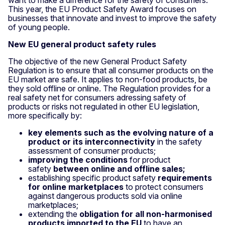
This year, the EU Product Safety Award focuses on
businesses that innovate and invest to improve the safety
of young people.
New EU general product safety rules
The objective of the new General Product Safety
Regulation is to ensure that all consumer products on the
EU market are safe. It applies to non-food products, be
they sold offline or online. The Regulation provides for a
real safety net for consumers adressing safety of
products or risks not regulated in other EU legislation,
more specifically by:
key elements such as the evolving nature of a
product or its interconnectivity
in the safety
assessment of consumer products;
improving the conditions
for product
safety
between online and offline sales;
establishing specific product safety
requirements
for online marketplaces
to protect consumers
against dangerous products sold via online
marketplaces;
extending the
obligation for all non-harmonised
products imported to the EU
to have an