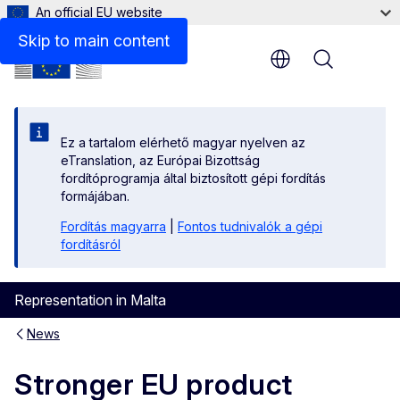
An official EU website
Skip to main content
Menu
Ez a tartalom elérhető magyar nyelven az
eTranslation, az Európai Bizottság
fordítóprogramja által biztosított gépi fordítás
formájában.
Fordítás magyarra
|
Fontos tudnivalók a gépi
fordításról
Representation in Malta
News
Stronger EU product