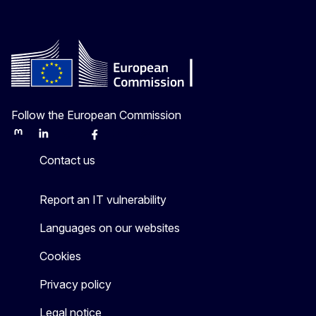
Follow the European Commission
Mastodon
LinkedIn
Bluesky
Facebook
Youtube
Other
Contact us
Report an IT vulnerability
Languages on our websites
Cookies
Privacy policy
Legal notice