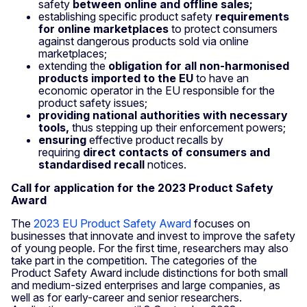
safety
between online and offline sales;
establishing specific product safety
requirements
for online marketplaces
to protect consumers
against dangerous products sold via online
marketplaces;
extending the
obligation for all non-harmonised
products imported to the EU
to have an
economic operator in the EU responsible for the
product safety issues;
providing national authorities with necessary
tools,
thus stepping up their enforcement powers;
ensuring
effective product recalls by
requiring
direct contacts of consumers and
standardised recall
notices.
Call for application for the 2023 Product Safety
Award
The
2023 EU Product Safety Award
focuses on
businesses that innovate and invest to improve the safety
of young people. For the first time, researchers may also
take part in the competition. The categories of the
Product Safety Award include distinctions for both small
and medium-sized enterprises and large companies, as
well as for early-career and senior researchers.