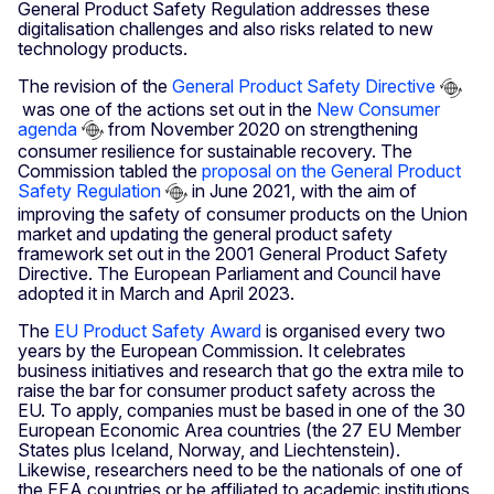
General Product Safety Regulation addresses these
digitalisation challenges and also risks related to new
technology products.
The revision of the
General Product Safety Directive
was one of the actions set out in the
New Consumer
agenda
from November 2020 on strengthening
consumer resilience for sustainable recovery. The
Commission tabled the
proposal on the General Product
Safety Regulation
in June 2021, with the aim of
improving the safety of consumer products on the Union
market and updating the general product safety
framework set out in the 2001 General Product Safety
Directive. The European Parliament and Council have
adopted it in March and April 2023.
The
EU Product Safety Award
is organised every two
years by the European Commission. It celebrates
business initiatives and research that go the extra mile to
raise the bar for consumer product safety across the
EU. To apply, companies must be based in one of the 30
European Economic Area countries (the 27 EU Member
States plus Iceland, Norway, and Liechtenstein).
Likewise, researchers need to be the nationals of one of
the EEA countries or be affiliated to academic institutions