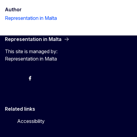
Author
Representation in Malta
Representation in Malta
This site is managed by:
Representation in Malta
Twitter
Instagram
Facebook
YouTube
Related links
Accessibility