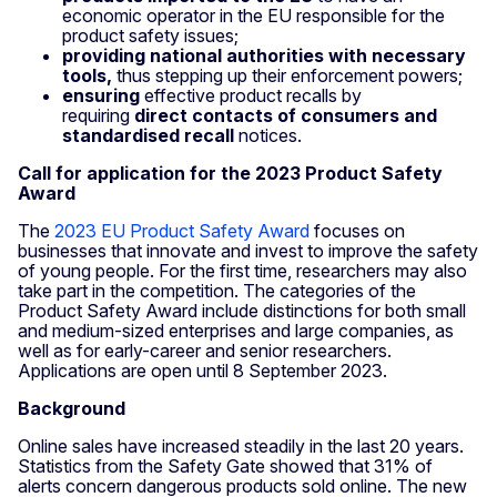
economic operator in the EU responsible for the
product safety issues;
providing national authorities with necessary
tools,
thus stepping up their enforcement powers;
ensuring
effective product recalls by
requiring
direct contacts of consumers and
standardised recall
notices.
Call for application for the 2023 Product Safety
Award
The
2023 EU Product Safety Award
focuses on
businesses that innovate and invest to improve the safety
of young people.
For the first time, researchers may also
take part in the competition. The categories of the
Product Safety Award include distinctions for both small
and medium-sized enterprises and large companies, as
well as for early-career and senior researchers.
Applications are open until 8 September 2023.
Background
Online sales have increased steadily in the last 20 years.
Statistics from the Safety Gate showed that 31% of
alerts concern dangerous products sold online. The new