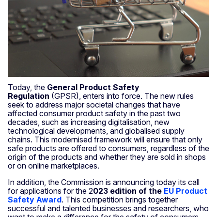
Today, the
General Product Safety
Regulation
(GPSR), enters into force. The new rules
seek to address major societal changes that have
affected consumer product safety in the past two
decades, such as increasing digitalisation, new
technological developments, and globalised supply
chains. This modernised framework will ensure that only
safe products are offered to consumers, regardless of the
origin of the products and whether they are sold in shops
or on online marketplaces.
In addition, the Commission is announcing today its call
for applications for the 2
023 edition of the
EU Product
Safety Award
. This competition brings together
successful and talented businesses and researchers, who
want to make a difference for the safety of consumers.