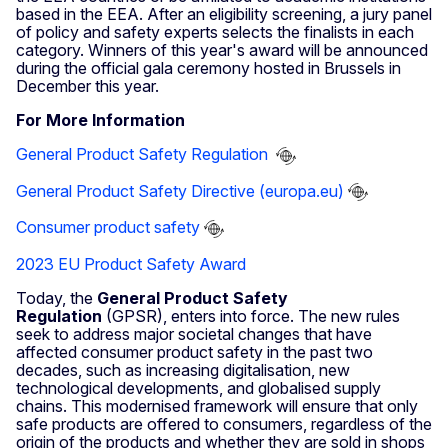
based in the EEA. After an eligibility screening, a jury panel
of policy and safety experts selects the finalists in each
category. Winners of this year's award will be announced
during the official gala ceremony hosted in Brussels in
December this year.
For More Information
General Product Safety Regulation
General Product Safety Directive (europa.eu)
Consumer product safety
2023 EU Product Safety Award
Today, the
General Product Safety
Regulation
(GPSR), enters into force. The new rules
seek to address major societal changes that have
affected consumer product safety in the past two
decades, such as increasing digitalisation, new
technological developments, and globalised supply
chains. This modernised framework will ensure that only
safe products are offered to consumers, regardless of the
origin of the products and whether they are sold in shops