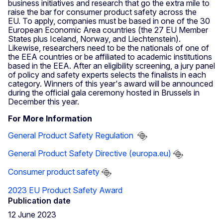
business initiatives and research that go the extra mile to
raise the bar for consumer product safety across the
EU. To apply, companies must be based in one of the 30
European Economic Area countries (the 27 EU Member
States plus Iceland, Norway, and Liechtenstein).
Likewise, researchers need to be the nationals of one of
the EEA countries or be affiliated to academic institutions
based in the EEA. After an eligibility screening, a jury panel
of policy and safety experts selects the finalists in each
category. Winners of this year's award will be announced
during the official gala ceremony hosted in Brussels in
December this year.
For More Information
General Product Safety Regulation
General Product Safety Directive (europa.eu)
Consumer product safety
2023 EU Product Safety Award
Publication date
12 June 2023