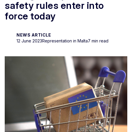
safety rules enter into
force today
NEWS ARTICLE
12 June 2023
Representation in Malta
7 min read