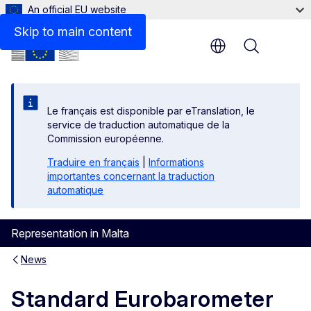
An official EU website
Skip to main content
Menu
Le français est disponible par eTranslation, le
service de traduction automatique de la
Commission européenne.
Traduire en français
|
Informations
importantes concernant la traduction
automatique
Representation in Malta
News
Standard Eurobarometer