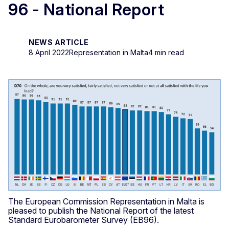
96 - National Report
NEWS ARTICLE
8 April 2022
Representation in Malta
4 min read
The European Commission Representation in Malta is
pleased to publish the National Report of the latest
Standard Eurobarometer Survey (EB96).