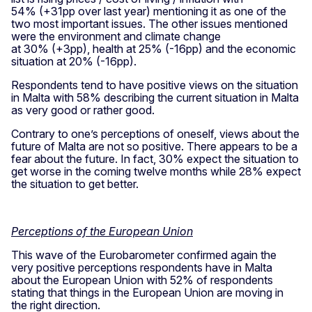
54% (+31pp over last year) mentioning it as one of the
two most important issues. The other issues mentioned
were the environment and climate change
at 30% (+3pp), health at 25% (-16pp) and the economic
situation at 20% (-16pp).
Respondents tend to have positive views on the situation
in Malta with 58% describing the current situation in Malta
as very good or rather good.
Contrary to one’s perceptions of oneself, views about the
future of Malta are not so positive. There appears to be a
fear about the future. In fact, 30% expect the situation to
get worse in the coming twelve months while 28% expect
the situation to get better.
Perceptions of the European Union
This wave of the Eurobarometer confirmed again the
very positive perceptions respondents have in Malta
about the European Union with 52% of respondents
stating that things in the European Union are moving in
the right direction.