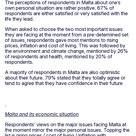
The perceptions of respondents in Malta about one’s
own personal situation are rather positive. 87% of
respondents are either satisfied or very satisfied with the
life they lead.
When asked to choose the two most important issues
they are facing at the moment from a pre-determined set
of issues, respondents gave most mentions to rising
prices, inflation and cost of living. This was followed by
the environment and climate change, mentioned by 26%
of respondents and health, mentioned by 20% of
respondents.
A majority of respondents in Malta are also optimistic
about their future. 79% stated that they totally agree or
tend to agree that they have confidence in their future
Malta and its economic situation
Respondents’ views on the major issues facing Malta at
the moment mirror the major personal issues. Topping the
list is rising prices / cost of living / inflation with