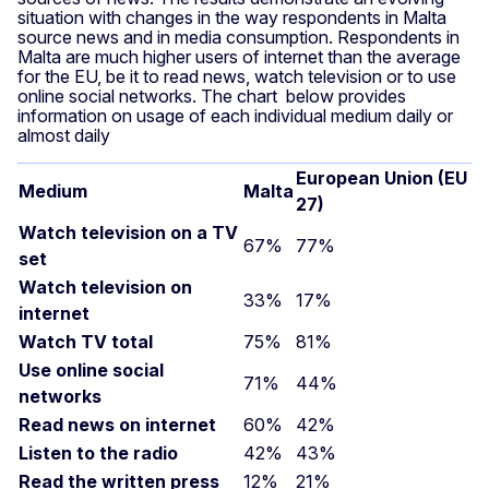
situation with changes in the way respondents in Malta
source news and in media consumption. Respondents in
Malta are much higher users of internet than the average
for the EU, be it to read news, watch television or to use
online social networks. The chart below provides
information on usage of each individual medium daily or
almost daily
E
uropean Union (EU
Medium
Malta
27)
Watch television on a TV
67%
77%
set
Watch television on
33%
17%
internet
Watch TV total
75%
81%
Use online social
71%
44%
networks
Read news on internet
60%
42%
Listen to the radio
42%
43%
Read the written press
12%
21%