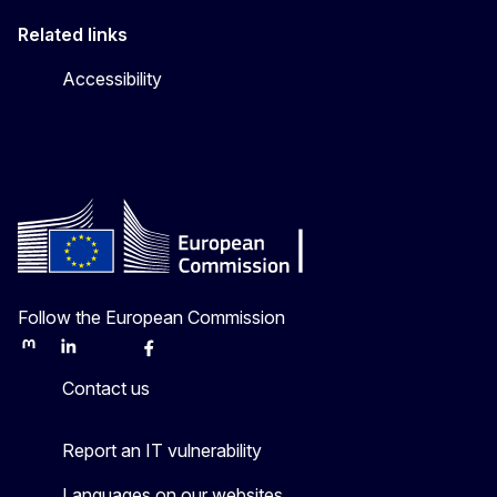
Related links
Accessibility
Follow the European Commission
Mastodon
LinkedIn
Bluesky
Facebook
Youtube
Other
Contact us
Report an IT vulnerability
Languages on our websites