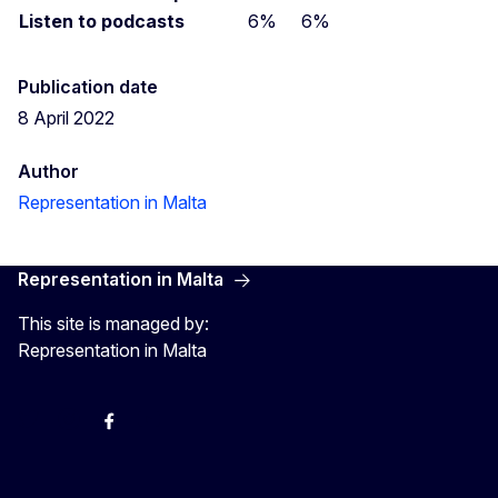
Listen to podcasts
6%
6%
Publication date
8 April 2022
Author
Representation in Malta
Representation in Malta
This site is managed by:
Representation in Malta
Twitter
Instagram
Facebook
YouTube