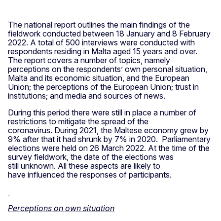
The national report outlines the main findings of the
fieldwork conducted between 18 January and 8 February
2022. A total of 500 interviews were conducted with
respondents residing in Malta aged 15 years and over.
The report covers a number of topics, namely
perceptions on the respondents’ own personal situation,
Malta and its economic situation, and the European
Union; the perceptions of the European Union; trust in
institutions; and media and sources of news.
During this period there were still in place a number of
restrictions to mitigate the spread of the
coronavirus. During 2021, the Maltese economy grew by
9% after that it had shrunk by 7% in 2020. Parliamentary
elections were held on 26 March 2022. At the time of the
survey fieldwork, the date of the elections was
still unknown. All these aspects are likely to
have influenced the responses of participants.
Perceptions on own situation