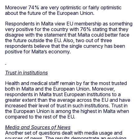
Moreover 74% are very optimistic or fairly optimistic
about the future of the European Union.
Respondents in Malta view EU membership as something
very positive for the country with 76% stating that they
disagree with the statement that Malta could better face
the future outside the EU. Also, two out of three
respondents believe that the single currency has been
positive for Malta’s economy.
Trust in institutions
Health and medical staff remain by far the most trusted
both in Malta and the European Union. Moreover,
respondents in Malta trust European institutions to a
greater extent than the average across the EU and have
increased their level of trust in such institutions. Trust in
the European Union is among the highest in Malta when
compared to the rest of the EU.
Media and Sources of News
Another set of questions dealt with media usage and
sources of news. The results demonstrate an evolving