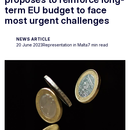
term EU budget to face
most urgent challenges
NEWS ARTICLE
20 June 2023
Representation in Malta
7 min read