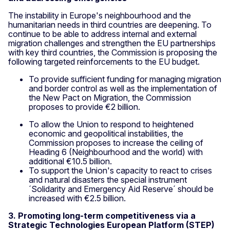
The instability in Europe's neighbourhood and the
humanitarian needs in third countries are deepening. To
continue to be able to address internal and external
migration challenges and strengthen the EU partnerships
with key third countries, the Commission is proposing the
following targeted reinforcements to the EU budget.
To provide sufficient funding for managing migration
and border control as well as the implementation of
the New Pact on Migration, the Commission
proposes to provide €2 billion.
To allow the Union to respond to heightened
economic and geopolitical instabilities, the
Commission proposes to increase the ceiling of
Heading 6 (Neighbourhood and the world) with
additional €10.5 billion.
To support the Union's capacity to react to crises
and natural disasters the special instrument
´Solidarity and Emergency Aid Reserve´ should be
increased with €2.5 billion.
3. Promoting long-term competitiveness via a
Strategic Technologies European Platform (STEP)