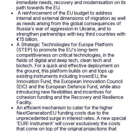
immediate needs, recovery and modernisation on its
path towards the EU.
A reinforcement of the EU budget to address
internal and external dimensions of migration as well
as needs arising from the global consequences of
Russia's war of aggression in Ukraine, and to
strengthen partnerships with key third countries with
€15 billion.
A Strategic Technologies for Europe Platform
(STEP) to promote the EU's long-term
competitiveness on critical technologies, in the
fields of digital and deep tech, clean tech and
biotech. For a quick and effective deployment on
the ground, this platform builds on and tops up
existing instruments including InvestEU, the
Innovation Fund, the European Innovation Council
(EIC) and the European Defence Fund, while also
introducing new flexibilities and incentives for
cohesion funding and the Recovery and Resilience
Facility.
An efficient mechanism to cater for the higher
NextGenerationEU funding costs due to the
unprecedented surge in interest rates. A new special
‘EURI Instrument' will cover exclusively the costs
that come on top of the original projections that