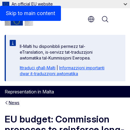
An official EU website
Skip to main content
Menu
Il-Malti hu disponibbli permezz tal-
eTranslation, is-servizz tat-traduzzjoni
awtomatika tal-Kummissjoni Ewropea.
Ittraduċi għall-Malti
|
Informazzjoni importanti
dwar it-traduzzjoni awtomatika
Representation in Malta
News
EU budget: Commission
proposes to reinforce long-