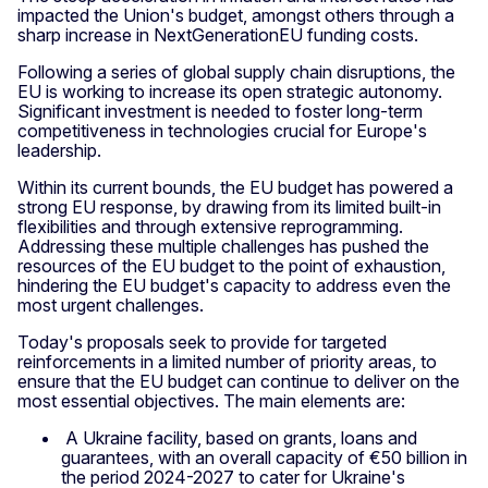
impacted the Union's budget, amongst others through a
sharp increase in NextGenerationEU funding costs.
Following a series of global supply chain disruptions, the
EU is working to increase its open strategic autonomy.
Significant investment is needed to foster long-term
competitiveness in technologies crucial for Europe's
leadership.
Within its current bounds, the EU budget has powered a
strong EU response, by drawing from its limited built-in
flexibilities and through extensive reprogramming.
Addressing these multiple challenges has pushed the
resources of the EU budget to the point of exhaustion,
hindering the EU budget's capacity to address even the
most urgent challenges.
Today's proposals seek to provide for targeted
reinforcements in a limited number of priority areas, to
ensure that the EU budget can continue to deliver on the
most essential objectives. The main elements are:
A Ukraine facility, based on grants, loans and
guarantees, with an overall capacity of €50 billion in
the period 2024-2027 to cater for Ukraine's