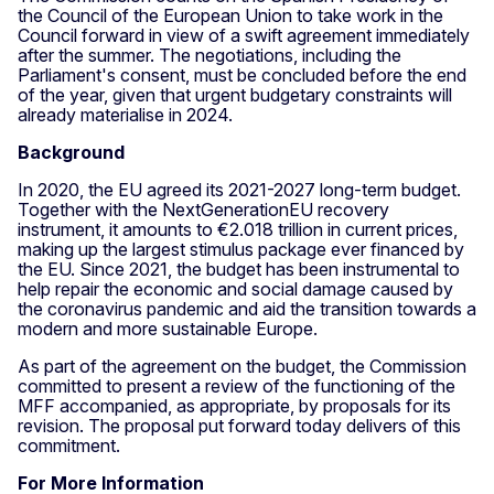
the Council of the European Union to take work in the
Council forward in view of a swift agreement immediately
after the summer. The negotiations, including the
Parliament's consent, must be concluded before the end
of the year, given that urgent budgetary constraints will
already materialise in 2024.
Background
In 2020, the EU agreed its 2021-2027 long-term budget.
Together with the NextGenerationEU recovery
instrument, it amounts to €2.018 trillion in current prices,
making up the largest stimulus package ever financed by
the EU. Since 2021, the budget has been instrumental to
help repair the economic and social damage caused by
the coronavirus pandemic and aid the transition towards a
modern and more sustainable Europe.
As part of the agreement on the budget, the Commission
committed to present a review of the functioning of the
MFF accompanied, as appropriate, by proposals for its
revision. The proposal put forward today delivers of this
commitment.
For More Information