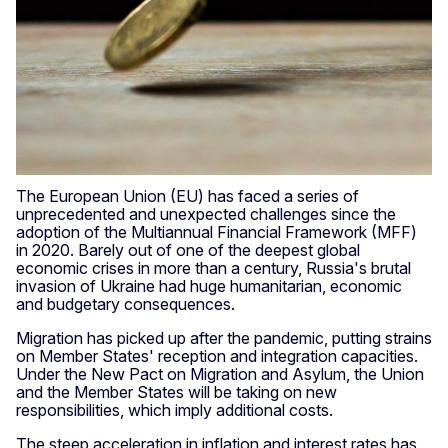
The European Union (EU) has faced a series of
unprecedented and unexpected challenges since the
adoption of the Multiannual Financial Framework (MFF)
in 2020. Barely out of one of the deepest global
economic crises in more than a century, Russia's brutal
invasion of Ukraine had huge humanitarian, economic
and budgetary consequences.
Migration has picked up after the pandemic, putting strains
on Member States' reception and integration capacities.
Under the New Pact on Migration and Asylum, the Union
and the Member States will be taking on new
responsibilities, which imply additional costs.
The steep acceleration in inflation and interest rates has