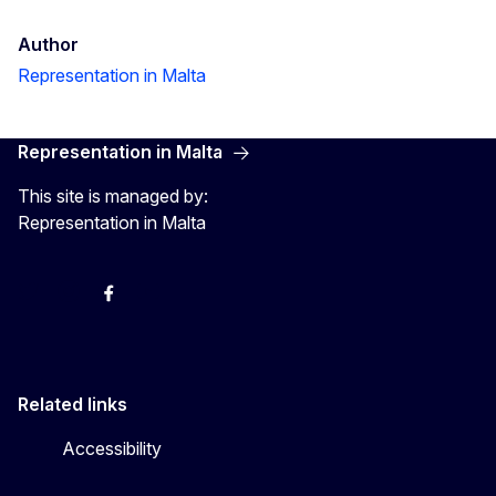
Author
Representation in Malta
Representation in Malta
This site is managed by:
Representation in Malta
Twitter
Instagram
Facebook
YouTube
Related links
Accessibility