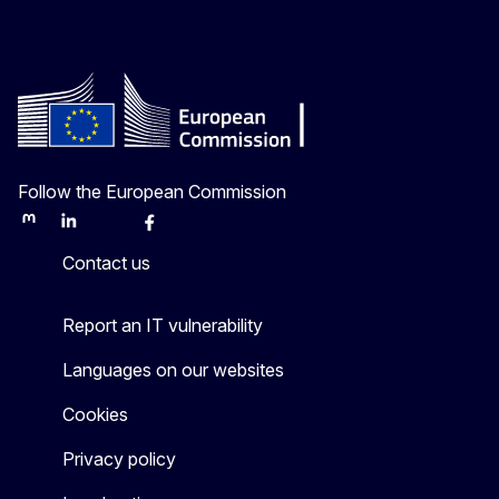
Follow the European Commission
Mastodon
LinkedIn
Bluesky
Facebook
Youtube
Other
Contact us
Report an IT vulnerability
Languages on our websites
Cookies
Privacy policy