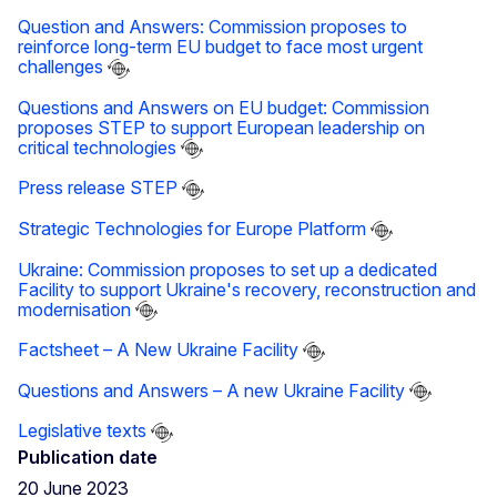
Question and Answers: Commission proposes to
reinforce long-term EU budget to face most urgent
challenges
Questions and Answers on EU budget: Commission
proposes STEP to support European leadership on
critical technologies
Press release STEP
Strategic Technologies for Europe Platform
Ukraine: Commission proposes to set up a dedicated
Facility to support Ukraine's recovery, reconstruction and
modernisation
Factsheet – A New Ukraine Facility
Questions and Answers – A new Ukraine Facility
Legislative texts
Publication date
20 June 2023