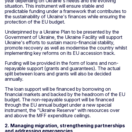
year depending on Ukraine's needs and the evolving
situation. This instrument will ensure stable and
predictable funding under a framework that contributes to
the sustainability of Ukraine's finances while ensuring the
protection of the EU budget.
Underpinned by a Ukraine Plan to be presented by the
Government of Ukraine, the Ukraine Facility will support
Ukraine's efforts to sustain macro-financial stability,
promote recovery as well as modernise the country whilst
implementing key reforms on its EU accession track.
Funding will be provided in the form of loans and non-
repayable support (grants and guarantees). The actual
split between loans and grants will also be decided
annually.
The loan support will be financed by borrowing on
financial markets and backed by the headroom of the EU
budget. The non-repayable support will be financed
through the EU annual budget under a new special
instrument, the “Ukraine Reserve” with resources over
and above the MFF expenditure ceilings.
2. Managing migration, strengthening partnerships
and addressing emergencies