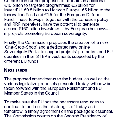
Commission further proposes to allocate an additional
€10 billion to targeted programmes: €3 billion for
InvestEU, €0.5 billion to Horizon Europe, €5 billion to the
Innovation Fund and €1.5 for the European Defence
Fund. These top-ups, together with the cohesion policy
and RRF incentives, have the potential to generate
around €160 billion investments by European businesses
in projects promoting European sovereignty.
Finally, the Commission proposes the creation of a new
‘One-Stop-Shop' and a dedicated new online
Sovereignty Portal to support projects' promoters and EU
countries in their STEP investments supported by the
different EU funds.
Next steps
The proposed amendments to the budget, as well as the
various legislative proposals presented today, will now be
taken forward with the European Parliament and EU
Member States in the Council.
To make sure the EU has the necessary resources to
continue to address the challenges of today and
tomorrow, a timely agreement on the package is essential.
The Commission counts on the Spanish Presidency of