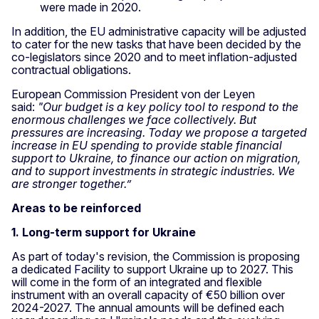
were made in 2020.
In addition, the EU administrative capacity will be adjusted
to cater for the new tasks that have been decided by the
co-legislators since 2020 and to meet inflation-adjusted
contractual obligations.
European Commission President von der Leyen
said:
"Our budget is a key policy tool to respond to the
enormous challenges we face collectively. But
pressures are increasing. Today we propose a targeted
increase in EU spending to provide stable financial
support to Ukraine, to finance our action on migration,
and to support investments in strategic industries. We
are stronger together.
”
Areas to be reinforced
1. Long-term support for Ukraine
As part of today's revision, the Commission is proposing
a dedicated Facility to support Ukraine up to 2027. This
will come in the form of an integrated and flexible
instrument with an overall capacity of €50 billion over
2024-2027. The annual amounts will be defined each