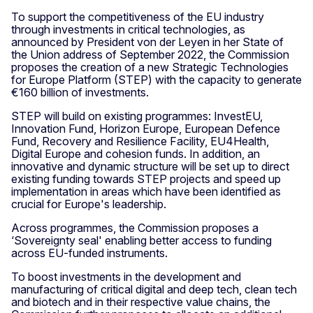
To support the competitiveness of the EU industry
through investments in critical technologies, as
announced by President von der Leyen in her State of
the Union address of September 2022, the Commission
proposes the creation of a new Strategic Technologies
for Europe Platform (STEP) with the capacity to generate
€160 billion of investments.
STEP will build on existing programmes: InvestEU,
Innovation Fund, Horizon Europe, European Defence
Fund, Recovery and Resilience Facility, EU4Health,
Digital Europe and cohesion funds. In addition, an
innovative and dynamic structure will be set up to direct
existing funding towards STEP projects and speed up
implementation in areas which have been identified as
crucial for Europe's leadership.
Across programmes, the Commission proposes a
‘Sovereignty seal' enabling better access to funding
across EU-funded instruments.
To boost investments in the development and
manufacturing of critical digital and deep tech, clean tech
and biotech and in their respective value chains, the