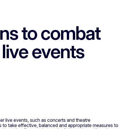
ns to combat
 live events
 live events, such as concerts and theatre
es to take effective, balanced and appropriate measures to