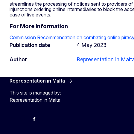
streamlines the processing of notices sent to providers of 
injunctions ordering online intermediaries to block the 
case of live events.
For More Information
Commission Recommendation on combating online piracy o
Publication date
4 May 2023
Author
Representation in Malt
Representation in Malta
This site is managed by:
Representation in Malta
Twitter
Instagram
Facebook
YouTube