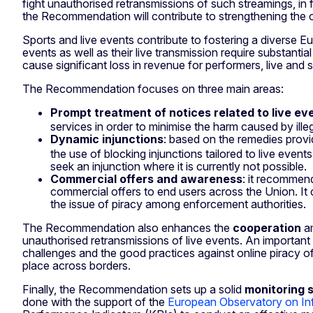
fight unauthorised retransmissions of such streamings, in f
the Recommendation will contribute to strengthening the c
Sports and live events contribute to fostering a diverse E
events as well as their live transmission require substant
cause significant loss in revenue for performers, live and 
The Recommendation focuses on three main areas:
Prompt treatment of notices related to live ev
services in order to minimise the harm caused by ille
Dynamic injunctions
: based on the remedies provi
the use of blocking injunctions tailored to live even
seek an injunction where it is currently not possible.
Commercial offers and awareness
: it recommend
commercial offers to end users across the Union. It
the issue of piracy among enforcement authorities.
The Recommendation also enhances the
cooperation
am
unauthorised retransmissions of live events. An important 
challenges and the good practices against online piracy o
place across borders.
Finally, the Recommendation sets up a solid
monitoring 
done with the support of the
European Observatory on Infr