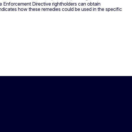
the Enforcement Directive rightholders can obtain
ndicates how these remedies could be used in the specific