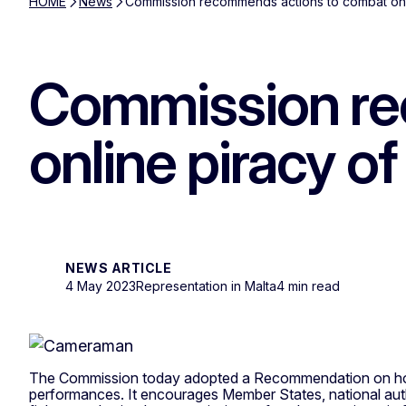
HOME
News
Commission recommends actions to combat onlin
Commission re
online piracy of
NEWS ARTICLE
4 May 2023
Representation in Malta
4 min read
The Commission today adopted a Recommendation on how t
performances. It encourages Member States, national autho