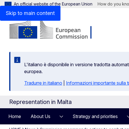
An official website of the European Union
How do you kn
Skip to main content
L'italiano è disponibile in versione tradotta autom
europea.
Tradurre in italiano
|
Informazioni importante sulla
Representation in Malta
Home
About Us
Strategy and priorities