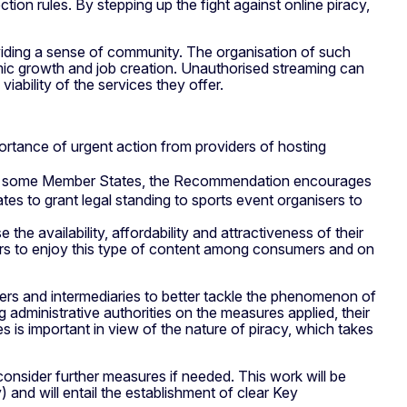
ion rules. By stepping up the fight against online piracy,
roviding a sense of community. The organisation of such
nomic growth and job creation. Unauthorised streaming can
iability of the services they offer.
mportance of urgent action from providers of hosting
in some Member States, the Recommendation encourages
tes to grant legal standing to sports event organisers to
he availability, affordability and attractiveness of their
fers to enjoy this type of content among consumers and on
ers and intermediaries to better tackle the phenomenon of
administrative authorities on the measures applied, their
is important in view of the nature of piracy, which takes
 consider further measures if needed. This work will be
and will entail the establishment of clear Key