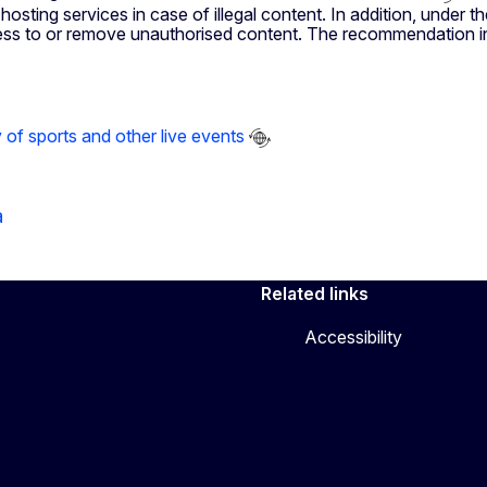
hosting services in case of illegal content. In addition, under 
access to or remove unauthorised content. The recommendation i
f sports and other live events
a
Related links
Accessibility