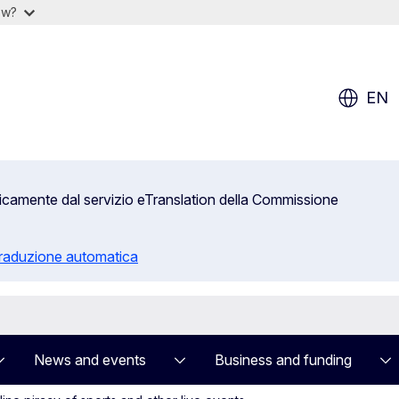
ow?
EN
aticamente dal servizio eTranslation della Commissione
 traduzione automatica
News and events
Business and funding