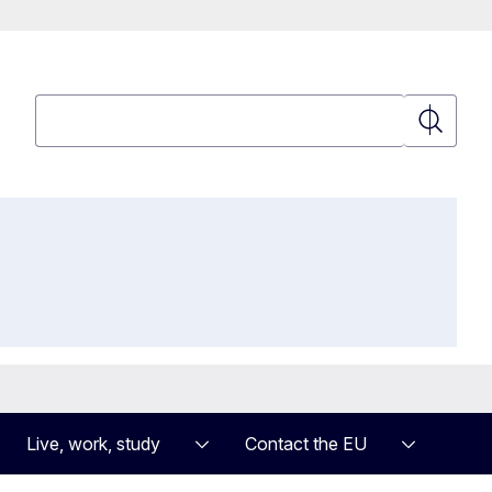
Search
Search
Live, work, study
Contact the EU