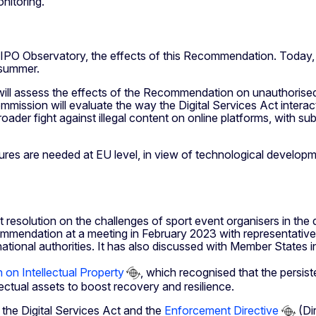
nitoring.
UIPO Observatory, the effects of this Recommendation. Today, 
 summer.
will assess the effects of the Recommendation on unauthorised 
ission will evaluate the way the Digital Services Act interacts 
roader fight against illegal content on online platforms, with su
es are needed at EU level, in view of technological developmen
esolution on the challenges of sport event organisers in the
mmendation at a meeting in February 2023 with representatives 
ational authorities. It has also discussed with Member States i
 on Intellectual Property
, which recognised that the persist
lectual assets to boost recovery and resilience.
y the Digital Services Act and the
Enforcement Directive
(Dir