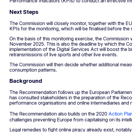
Performance Indicators (KPIs) to conduct an effective mo
Next Steps
The Commission will closely monitor, together with the E
KPIs for the monitoring, which will be finalised before the
On the basis of this monitoring exercise, the Commission 
November 2025. This is also the deadline by which the Comm
implementation of the Digital Services Act will boost the b
retransmissions of live sports and other live events.
The Commission will then decide whether additional measur
consumption patterns.
Background
The Recommendation follows up the European Parliament r
has consulted stakeholders in the preparation of the Reco
performance organisations and online intermediaries and n
The Recommendation also builds on the 2020
Action Plan
challenges preventing Europe from capitalising on its intel
Legal remedies to fight online piracy already exist, notabl