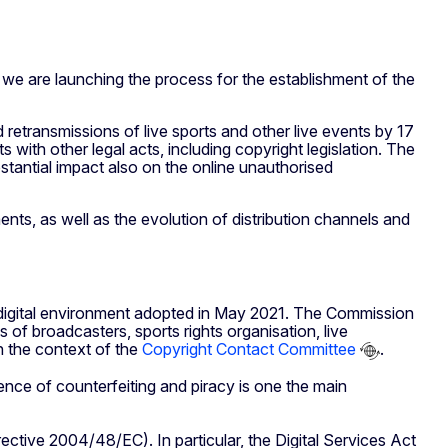
we are launching the process for the establishment of the
retransmissions of live sports and other live events by 17
with other legal acts, including copyright legislation. The
bstantial impact also on the online unauthorised
ts, as well as the evolution of distribution channels and
 digital environment adopted in May 2021. The Commission
of broadcasters, sports rights organisation, live
n the context of the
Copyright Contact Committee
.
ence of counterfeiting and piracy is one the main
ective 2004/48/EC). In particular, the Digital Services Act