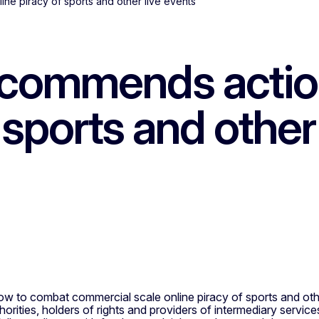
e piracy of sports and other live events
commends actio
 sports and other
o combat commercial scale online piracy of sports and other
rities, holders of rights and providers of intermediary servic