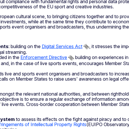
ull compliance with fundamental rights and personal data protect
ompetitiveness of the EU sport and creative industries.
uropean cultural scene, to bringing citizens together and to p
ial investments, while at the same time they contribute to eco
sports event organisers and broadcasters, thus undermining the v
ents
: building on the
Digital Services Act
, it stresses the i
gal streaming.
ded in the
Enforcement Directive
building on experiences 
ts and, in the case of live sports events, encourages Member Sta
s live and sports event organisers and broadcasters to increase t
 calls on Member States to raise users' awareness on legal of
ongst the relevant national authorities, and between righthold
objective is to ensure a regular exchange of information among 
f live events. Cross-border cooperation between Member States 
system
to assess its effects on the fight against piracy and to
ingements of Intellectual Property Rights
(EUIPO Observatory) 