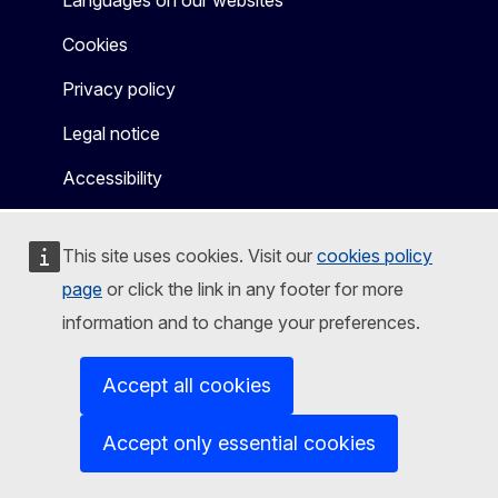
Languages on our websites
Cookies
Privacy policy
Legal notice
Accessibility
This site uses cookies. Visit our
cookies policy
page
or click the link in any footer for more
information and to change your preferences.
Accept all cookies
Accept only essential cookies