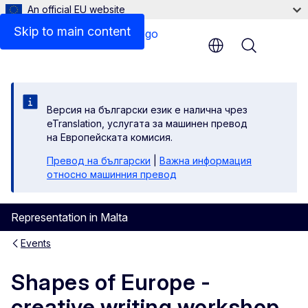
An official EU website
Skip to main content
Menu
Версия на български език е налична чрез
eTranslation, услугата за машинен превод
на Европейската комисия.
Превод на български
|
Важна информация
относно машинния превод
Representation in Malta
Events
Shapes of Europe -
creative writing workshop