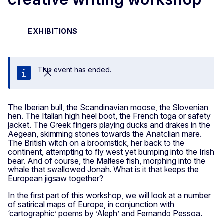
EXHIBITIONS
This event has ended.
Close
The Iberian bull, the Scandinavian moose, the Slovenian
hen. The Italian high heel boot, the French toga or safety
jacket. The Greek fingers playing ducks and drakes in the
Aegean, skimming stones towards the Anatolian mare.
The British witch on a broomstick, her back to the
continent, attempting to fly west yet bumping into the Irish
bear. And of course, the Maltese fish, morphing into the
whale that swallowed Jonah. What is it that keeps the
European jigsaw together?
In the first part of this workshop, we will look at a number
of satirical maps of Europe, in conjunction with
‘cartographic’ poems by ’Aleph’ and Fernando Pessoa.