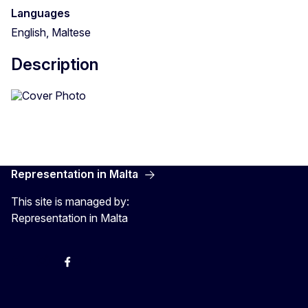
Languages
English, Maltese
Description
Representation in Malta
This site is managed by:
Representation in Malta
Twitter
Instagram
Facebook
YouTube