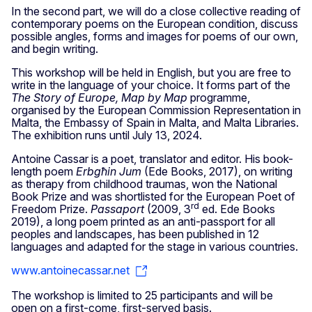
In the second part, we will do a close collective reading of
contemporary poems on the European condition, discuss
possible angles, forms and images for poems of our own,
and begin writing.
This workshop will be held in English, but you are free to
write in the language of your choice. It forms part of the
The Story of Europe, Map by Map
programme,
organised by the European Commission Representation in
Malta, the Embassy of Spain in Malta, and Malta Libraries.
The exhibition runs until July 13, 2024.
Antoine Cassar is a poet, translator and editor. His book-
length poem
Erbgħin Jum
(Ede Books, 2017), on writing
as therapy from childhood traumas, won the National
Book Prize and was shortlisted for the European Poet of
rd
Freedom Prize.
Passaport
(2009, 3
ed. Ede Books
2019), a long poem printed as an anti-passport for all
peoples and landscapes, has been published in 12
languages and adapted for the stage in various countries.
www.antoinecassar.net
The workshop is limited to 25 participants and will be
open on a first-come, first-served basis.