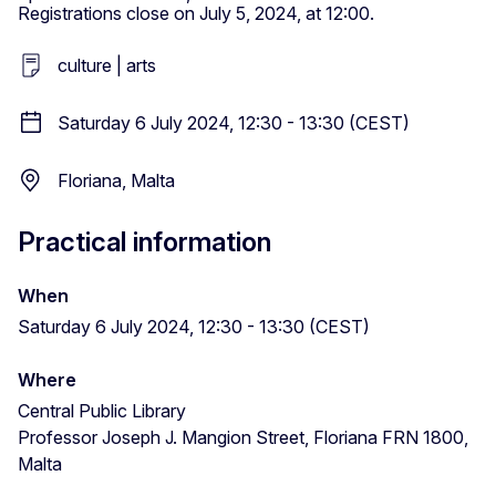
Registrations close on July 5, 2024, at 12:00.
culture | arts
Saturday 6 July 2024, 12:30 - 13:30 (CEST)
Floriana, Malta
Practical information
When
Saturday 6 July 2024, 12:30 - 13:30 (CEST)
Where
Central Public Library
Professor Joseph J. Mangion Street, Floriana FRN 1800,
Malta