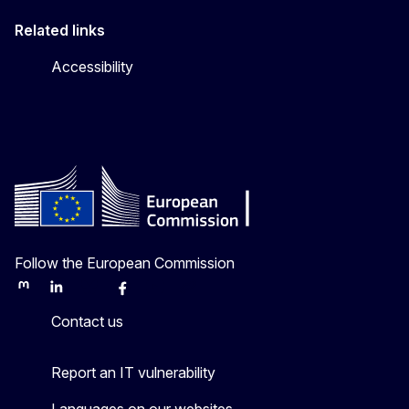
Related links
Accessibility
Follow the European Commission
Mastodon
LinkedIn
Bluesky
Facebook
Youtube
Other
Contact us
Report an IT vulnerability